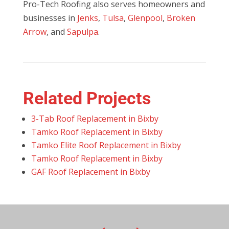
Pro-Tech Roofing also serves homeowners and
businesses in
Jenks
,
Tulsa
,
Glenpool
,
Broken
Arrow
, and
Sapulpa
.
Related Projects
3-Tab Roof Replacement in Bixby
Tamko Roof Replacement in Bixby
Tamko Elite Roof Replacement in Bixby
Tamko Roof Replacement in Bixby
GAF Roof Replacement in Bixby