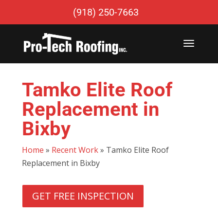
(918) 250-7663
Tamko Elite Roof
Replacement in
Bixby
Home
»
Recent Work
»
Tamko Elite Roof
Replacement in Bixby
GET FREE INSPECTION