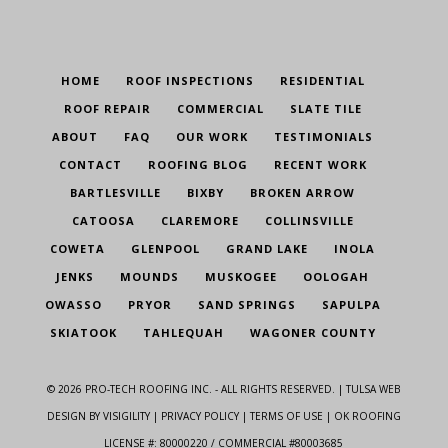
HOME
ROOF INSPECTIONS
RESIDENTIAL
ROOF REPAIR
COMMERCIAL
SLATE TILE
ABOUT
FAQ
OUR WORK
TESTIMONIALS
CONTACT
ROOFING BLOG
RECENT WORK
BARTLESVILLE
BIXBY
BROKEN ARROW
CATOOSA
CLAREMORE
COLLINSVILLE
COWETA
GLENPOOL
GRAND LAKE
INOLA
JENKS
MOUNDS
MUSKOGEE
OOLOGAH
OWASSO
PRYOR
SAND SPRINGS
SAPULPA
SKIATOOK
TAHLEQUAH
WAGONER COUNTY
©
2026
PRO-TECH ROOFING INC. - ALL RIGHTS RESERVED. |
TULSA WEB
DESIGN
BY VISIGILITY |
PRIVACY POLICY
|
TERMS OF USE
| OK ROOFING
LICENSE #: 80000220 / COMMERCIAL #80003685