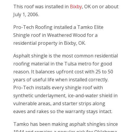
This roof was installed in
Bixby
, OK on or about
July 1, 2006.
Pro-Tech Roofing installed a Tamko Elite
Shingle roof in Weathered Wood for a
residential property in Bixby, OK.
Asphalt shingle is the most common residential
roofing material in the Tulsa metro for good
reason. It balances upfront cost with 25 to 50
years of useful life when installed correctly.
Pro-Tech installs every shingle roof with
synthetic underlayment, ice-and-water shield in
vulnerable areas, and starter strips along
eaves and rakes so the warranty stays intact.
Tamko has been making asphalt shingles since