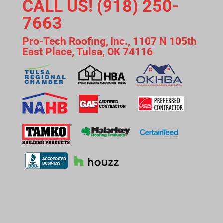
CALL US! (918) 250-
7663
Pro-Tech Roofing, Inc., 1107 N 105th
East Place, Tulsa, OK 74116