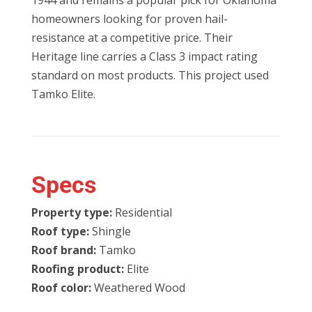
1944 and remains a popular pick for Oklahoma
homeowners looking for proven hail-
resistance at a competitive price. Their
Heritage line carries a Class 3 impact rating
standard on most products. This project used
Tamko Elite.
Specs
Property type:
Residential
Roof type:
Shingle
Roof brand:
Tamko
Roofing product:
Elite
Roof color:
Weathered Wood