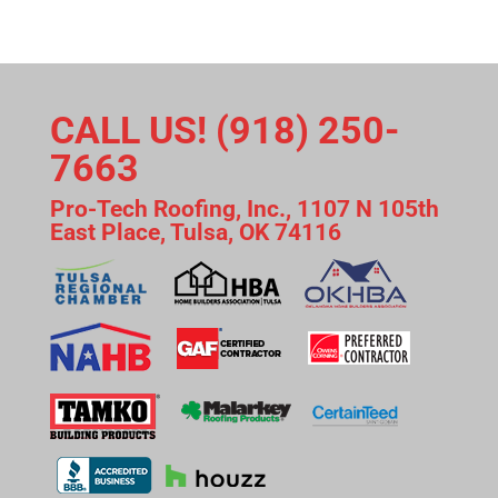
CALL US! (918) 250-
7663
Pro-Tech Roofing, Inc., 1107 N 105th
East Place, Tulsa, OK 74116