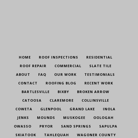
HOME
ROOF INSPECTIONS
RESIDENTIAL
ROOF REPAIR
COMMERCIAL
SLATE TILE
ABOUT
FAQ
OUR WORK
TESTIMONIALS
CONTACT
ROOFING BLOG
RECENT WORK
BARTLESVILLE
BIXBY
BROKEN ARROW
CATOOSA
CLAREMORE
COLLINSVILLE
COWETA
GLENPOOL
GRAND LAKE
INOLA
JENKS
MOUNDS
MUSKOGEE
OOLOGAH
OWASSO
PRYOR
SAND SPRINGS
SAPULPA
SKIATOOK
TAHLEQUAH
WAGONER COUNTY