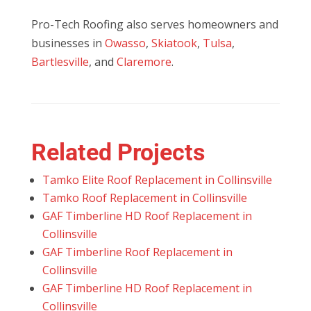
Pro-Tech Roofing also serves homeowners and
businesses in
Owasso
,
Skiatook
,
Tulsa
,
Bartlesville
, and
Claremore
.
Related Projects
Tamko Elite Roof Replacement in Collinsville
Tamko Roof Replacement in Collinsville
GAF Timberline HD Roof Replacement in
Collinsville
GAF Timberline Roof Replacement in
Collinsville
GAF Timberline HD Roof Replacement in
Collinsville