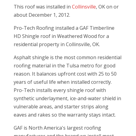
This roof was installed in
Collinsville
, OK on or
about December 1, 2012.
Pro-Tech Roofing installed a GAF Timberline
HD Shingle roof in Weathered Wood for a
residential property in Collinsville, OK.
Asphalt shingle is the most common residential
roofing material in the Tulsa metro for good
reason. It balances upfront cost with 25 to 50
years of useful life when installed correctly.
Pro-Tech installs every shingle roof with
synthetic underlayment, ice-and-water shield in
vulnerable areas, and starter strips along
eaves and rakes so the warranty stays intact.
GAF is North America's largest roofing