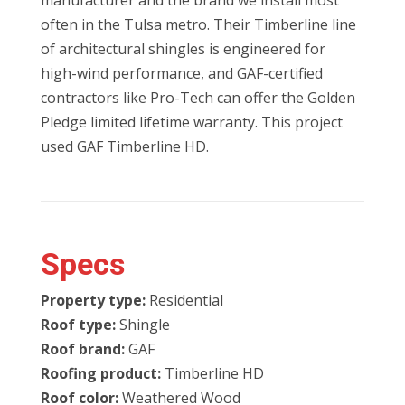
manufacturer and the brand we install most
often in the Tulsa metro. Their Timberline line
of architectural shingles is engineered for
high-wind performance, and GAF-certified
contractors like Pro-Tech can offer the Golden
Pledge limited lifetime warranty. This project
used GAF Timberline HD.
Specs
Property type:
Residential
Roof type:
Shingle
Roof brand:
GAF
Roofing product:
Timberline HD
Roof color:
Weathered Wood