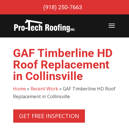
(918) 250-7663
GAF Timberline HD
Roof Replacement
in Collinsville
Home
»
Recent Work
»
GAF Timberline HD Roof
Replacement in Collinsville
GET FREE INSPECTION