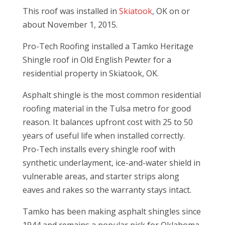
This roof was installed in
Skiatook
, OK on or
about November 1, 2015.
Pro-Tech Roofing installed a Tamko Heritage
Shingle roof in Old English Pewter for a
residential property in Skiatook, OK.
Asphalt shingle is the most common residential
roofing material in the Tulsa metro for good
reason. It balances upfront cost with 25 to 50
years of useful life when installed correctly.
Pro-Tech installs every shingle roof with
synthetic underlayment, ice-and-water shield in
vulnerable areas, and starter strips along
eaves and rakes so the warranty stays intact.
Tamko has been making asphalt shingles since