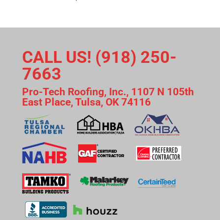
CALL US! (918) 250-
7663
Pro-Tech Roofing, Inc., 1107 N 105th
East Place, Tulsa, OK 74116