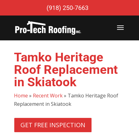
(918) 250-7663
Tamko Heritage
Roof Replacement
in Skiatook
Home
»
Recent Work
»
Tamko Heritage Roof
Replacement in Skiatook
GET FREE INSPECTION