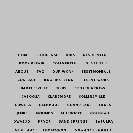
HOME
ROOF INSPECTIONS
RESIDENTIAL
ROOF REPAIR
COMMERCIAL
SLATE TILE
ABOUT
FAQ
OUR WORK
TESTIMONIALS
CONTACT
ROOFING BLOG
RECENT WORK
BARTLESVILLE
BIXBY
BROKEN ARROW
CATOOSA
CLAREMORE
COLLINSVILLE
COWETA
GLENPOOL
GRAND LAKE
INOLA
JENKS
MOUNDS
MUSKOGEE
OOLOGAH
OWASSO
PRYOR
SAND SPRINGS
SAPULPA
SKIATOOK
TAHLEQUAH
WAGONER COUNTY