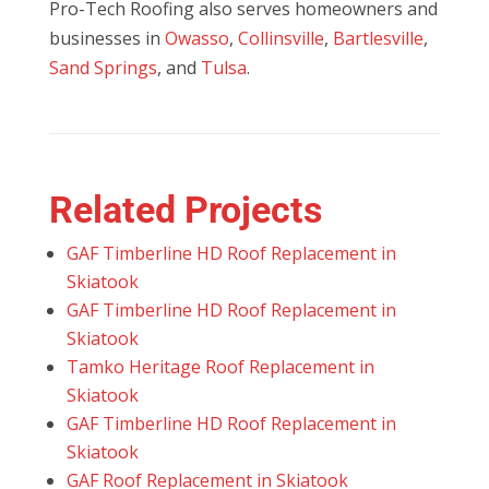
Pro-Tech Roofing also serves homeowners and
businesses in
Owasso
,
Collinsville
,
Bartlesville
,
Sand Springs
, and
Tulsa
.
Related Projects
GAF Timberline HD Roof Replacement in
Skiatook
GAF Timberline HD Roof Replacement in
Skiatook
Tamko Heritage Roof Replacement in
Skiatook
GAF Timberline HD Roof Replacement in
Skiatook
GAF Roof Replacement in Skiatook