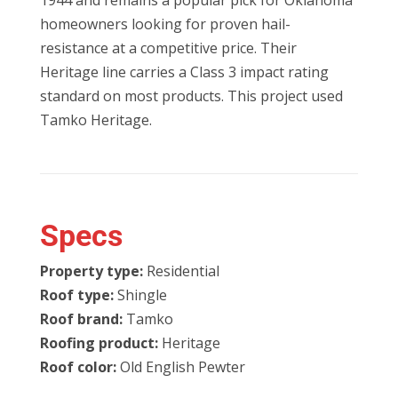
1944 and remains a popular pick for Oklahoma
homeowners looking for proven hail-
resistance at a competitive price. Their
Heritage line carries a Class 3 impact rating
standard on most products. This project used
Tamko Heritage.
Specs
Property type:
Residential
Roof type:
Shingle
Roof brand:
Tamko
Roofing product:
Heritage
Roof color:
Old English Pewter