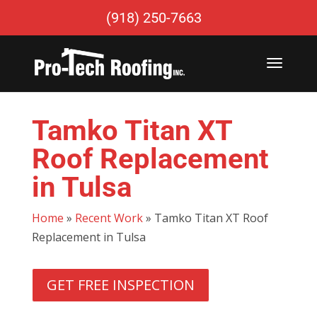
(918) 250-7663
Tamko Titan XT
Roof Replacement
in Tulsa
Home
»
Recent Work
»
Tamko Titan XT Roof
Replacement in Tulsa
GET FREE INSPECTION