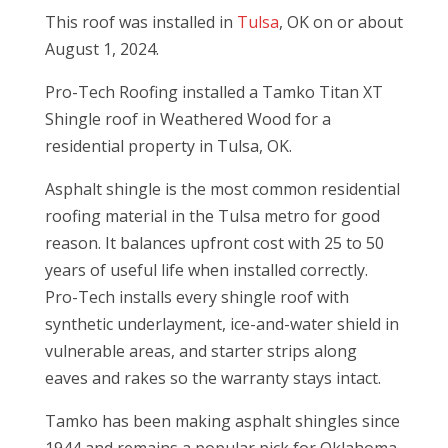
This roof was installed in
Tulsa
, OK on or about
August 1, 2024.
Pro-Tech Roofing installed a Tamko Titan XT
Shingle roof in Weathered Wood for a
residential property in Tulsa, OK.
Asphalt shingle is the most common residential
roofing material in the Tulsa metro for good
reason. It balances upfront cost with 25 to 50
years of useful life when installed correctly.
Pro-Tech installs every shingle roof with
synthetic underlayment, ice-and-water shield in
vulnerable areas, and starter strips along
eaves and rakes so the warranty stays intact.
Tamko has been making asphalt shingles since