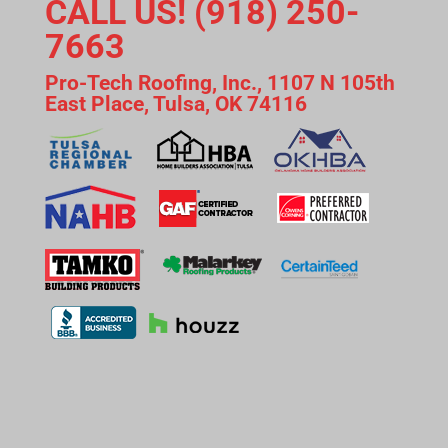
CALL US! (918) 250-
7663
Pro-Tech Roofing, Inc., 1107 N 105th
East Place, Tulsa, OK 74116