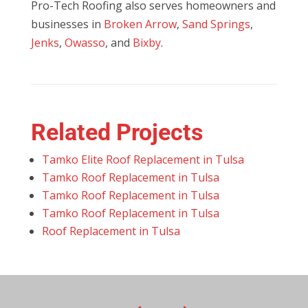
Pro-Tech Roofing also serves homeowners and
businesses in
Broken Arrow
,
Sand Springs
,
Jenks
,
Owasso
, and
Bixby
.
Related Projects
Tamko Elite Roof Replacement in Tulsa
Tamko Roof Replacement in Tulsa
Tamko Roof Replacement in Tulsa
Tamko Roof Replacement in Tulsa
Roof Replacement in Tulsa