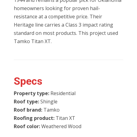
1944 and remains a popular pick for Oklahoma
homeowners looking for proven hail-
resistance at a competitive price. Their
Heritage line carries a Class 3 impact rating
standard on most products. This project used
Tamko Titan XT.
Specs
Property type:
Residential
Roof type:
Shingle
Roof brand:
Tamko
Roofing product:
Titan XT
Roof color:
Weathered Wood