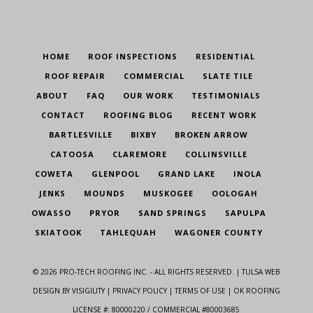
HOME
ROOF INSPECTIONS
RESIDENTIAL
ROOF REPAIR
COMMERCIAL
SLATE TILE
ABOUT
FAQ
OUR WORK
TESTIMONIALS
CONTACT
ROOFING BLOG
RECENT WORK
BARTLESVILLE
BIXBY
BROKEN ARROW
CATOOSA
CLAREMORE
COLLINSVILLE
COWETA
GLENPOOL
GRAND LAKE
INOLA
JENKS
MOUNDS
MUSKOGEE
OOLOGAH
OWASSO
PRYOR
SAND SPRINGS
SAPULPA
SKIATOOK
TAHLEQUAH
WAGONER COUNTY
©
2026
PRO-TECH ROOFING INC. - ALL RIGHTS RESERVED. |
TULSA WEB
DESIGN
BY VISIGILITY |
PRIVACY POLICY
|
TERMS OF USE
| OK ROOFING
LICENSE #: 80000220 / COMMERCIAL #80003685