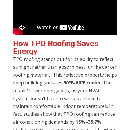
How TPO Roofing Saves
Energy
TPO roofing stands out for its ability to reflect
sunlight rather than absorb heat, unlike darker
roofing materials. This reflective property helps
keep building surfaces
50°F–60°F cooler
. The
result? Lower energy bills, as your HVAC
system doesn’t have to work overtime to
maintain comfortable indoor temperatures. In
fact, studies show that TPO roofing can reduce
air conditioning demands by
15%–35.7%
,
leading to direct savings on energy costs. When