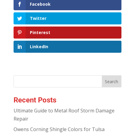
Facebook
Twitter
Pinterest
LinkedIn
Recent Posts
Ultimate Guide to Metal Roof Storm Damage
Repair
Owens Corning Shingle Colors for Tulsa