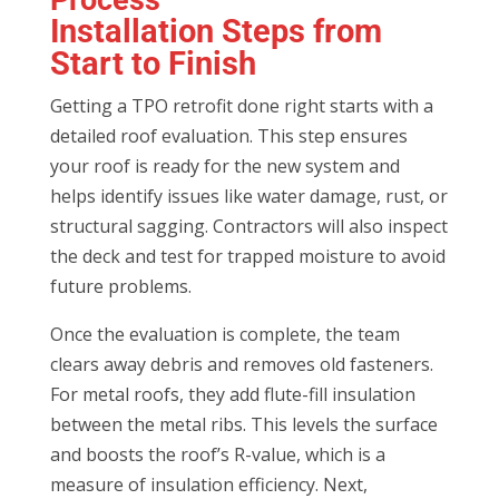
Installation Steps from
Start to Finish
Getting a TPO retrofit done right starts with a
detailed roof evaluation. This step ensures
your roof is ready for the new system and
helps identify issues like water damage, rust, or
structural sagging. Contractors will also inspect
the deck and test for trapped moisture to avoid
future problems.
Once the evaluation is complete, the team
clears away debris and removes old fasteners.
For metal roofs, they add flute-fill insulation
between the metal ribs. This levels the surface
and boosts the roof’s R-value, which is a
measure of insulation efficiency. Next,