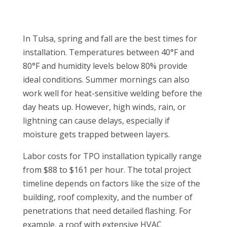
In Tulsa, spring and fall are the best times for
installation. Temperatures between 40°F and
80°F and humidity levels below 80% provide
ideal conditions. Summer mornings can also
work well for heat-sensitive welding before the
day heats up. However, high winds, rain, or
lightning can cause delays, especially if
moisture gets trapped between layers.
Labor costs for TPO installation typically range
from $88 to $161 per hour. The total project
timeline depends on factors like the size of the
building, roof complexity, and the number of
penetrations that need detailed flashing. For
example, a roof with extensive HVAC