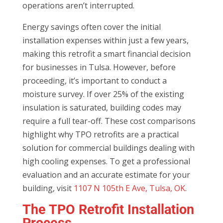
operations aren’t interrupted.
Energy savings often cover the initial
installation expenses within just a few years,
making this retrofit a smart financial decision
for businesses in Tulsa. However, before
proceeding, it’s important to conduct a
moisture survey. If over 25% of the existing
insulation is saturated, building codes may
require a full tear-off. These cost comparisons
highlight why TPO retrofits are a practical
solution for commercial buildings dealing with
high cooling expenses. To get a professional
evaluation and an accurate estimate for your
building, visit
1107 N 105th E Ave, Tulsa, OK
.
The TPO Retrofit Installation
Process