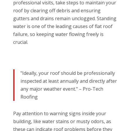
professional visits, take steps to maintain your
roof by clearing off debris and ensuring
gutters and drains remain unclogged. Standing
water is one of the leading causes of flat roof
failure, so keeping water flowing freely is
crucial.
"Ideally, your roof should be professionally
inspected at least annually and directly after
any major weather event." – Pro-Tech
Roofing
Pay attention to warning signs inside your
building, like water stains or musty odors, as
these can indicate roof problems before they