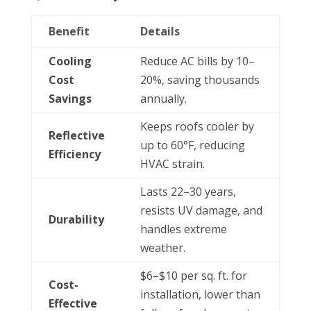
Benefit
Details
Cooling
Reduce AC bills by 10–
Cost
20%, saving thousands
Savings
annually.
Keeps roofs cooler by
Reflective
up to 60°F, reducing
Efficiency
HVAC strain.
Lasts 22–30 years,
resists UV damage, and
Durability
handles extreme
weather.
$6–$10 per sq. ft. for
Cost-
installation, lower than
Effective