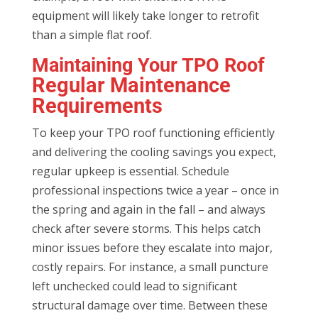
equipment will likely take longer to retrofit
than a simple flat roof.
Maintaining Your TPO Roof
Regular Maintenance
Requirements
To keep your TPO roof functioning efficiently
and delivering the cooling savings you expect,
regular upkeep is essential. Schedule
professional inspections twice a year – once in
the spring and again in the fall – and always
check after severe storms. This helps catch
minor issues before they escalate into major,
costly repairs. For instance, a small puncture
left unchecked could lead to significant
structural damage over time. Between these