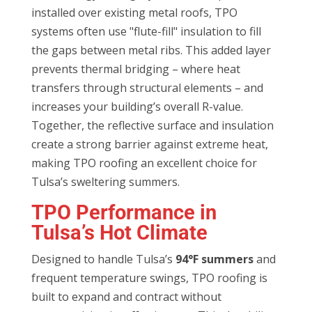
installed over existing metal roofs, TPO
systems often use "flute-fill" insulation to fill
the gaps between metal ribs. This added layer
prevents thermal bridging – where heat
transfers through structural elements – and
increases your building’s overall R-value.
Together, the reflective surface and insulation
create a strong barrier against extreme heat,
making TPO roofing an excellent choice for
Tulsa’s sweltering summers.
TPO Performance in
Tulsa’s Hot Climate
Designed to handle Tulsa’s
94°F summers
and
frequent temperature swings, TPO roofing is
built to expand and contract without