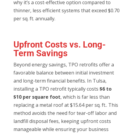
why it’s a cost-effective option compared to
thinner, less efficient systems that exceed $0.70
per sq. ft. annually.
Upfront Costs vs. Long-
Term Savings
Beyond energy savings, TPO retrofits offer a
favorable balance between initial investment
and long-term financial benefits. In Tulsa,
installing a TPO retrofit typically costs
$6 to
$10 per square foot
, which is far less than
replacing a metal roof at $15.64 per sq. ft.. This
method avoids the need for tear-off labor and
landfill disposal fees, keeping upfront costs
manageable while ensuring your business