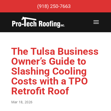
(918) 250-7663
The Tulsa Business
Owner’s Guide to
Slashing Cooling
Costs with a TPO
Retrofit Roof
Mar 18, 2026