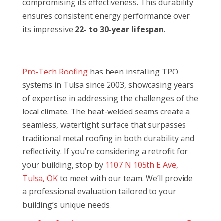
compromising its effectiveness. This durability
ensures consistent energy performance over
its impressive
22- to 30-year lifespan
.
Pro-Tech Roofing
has been installing TPO
systems in Tulsa since 2003, showcasing years
of expertise in addressing the challenges of the
local climate. The heat-welded seams create a
seamless, watertight surface that surpasses
traditional metal roofing in both durability and
reflectivity. If you’re considering a retrofit for
your building, stop by
1107 N 105th E Ave,
Tulsa, OK
to meet with our team. We’ll provide
a professional evaluation tailored to your
building’s unique needs.