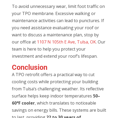
To avoid unnecessary wear, limit foot traffic on
your TPO membrane. Excessive walking or
maintenance activities can lead to punctures. If
you need assistance evaluating your roof or
want to discuss a maintenance plan, stop by
our office at
1107 N 105th E Ave, Tulsa, OK
. Our
team is here to help you protect your
investment and extend your roof’s lifespan.
Conclusion
A TPO retrofit offers a practical way to cut
cooling costs while protecting your building
from Tulsa’s challenging weather. Its reflective
surface helps keep indoor temperatures
50–
60°F cooler
, which translates to noticeable
savings on energy bills. These systems are built
to last, providing
22 to 30 years of