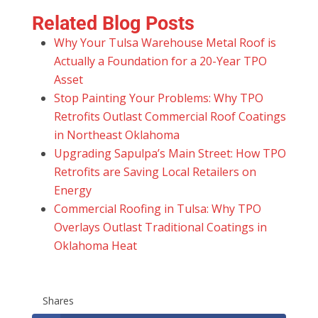
Related Blog Posts
Why Your Tulsa Warehouse Metal Roof is
Actually a Foundation for a 20-Year TPO
Asset
Stop Painting Your Problems: Why TPO
Retrofits Outlast Commercial Roof Coatings
in Northeast Oklahoma
Upgrading Sapulpa’s Main Street: How TPO
Retrofits are Saving Local Retailers on
Energy
Commercial Roofing in Tulsa: Why TPO
Overlays Outlast Traditional Coatings in
Oklahoma Heat
Shares