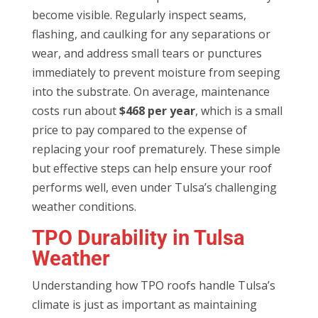
become visible. Regularly inspect seams,
flashing, and caulking for any separations or
wear, and address small tears or punctures
immediately to prevent moisture from seeping
into the substrate. On average, maintenance
costs run about
$468 per year
, which is a small
price to pay compared to the expense of
replacing your roof prematurely. These simple
but effective steps can help ensure your roof
performs well, even under Tulsa’s challenging
weather conditions.
TPO Durability in Tulsa
Weather
Understanding how TPO roofs handle Tulsa’s
climate is just as important as maintaining