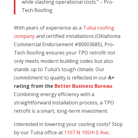
while slashing operational costs." – Pro-
Tech Roofing
With years of experience as a
Tulsa roofing
company
and certified installations (Oklahoma
Commercial Endorsement #80003685), Pro-
Tech Roofing ensures your TPO retrofit not
only meets modern building codes but also
stands up to Tulsa’s tough climate. Our
commitment to quality is reflected in our
A+
rating from the
Better Business Bureau
.
Combining energy efficiency with a
straightforward installation process, a TPO
retrofit is a smart, long-term investment.
Interested in lowering your cooling costs? Stop
by our Tulsa office at
1107 N 105th E Ave,