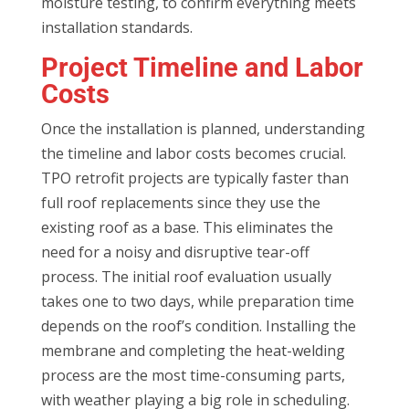
moisture testing, to confirm everything meets
installation standards.
Project Timeline and Labor
Costs
Once the installation is planned, understanding
the timeline and labor costs becomes crucial.
TPO retrofit projects are typically faster than
full roof replacements since they use the
existing roof as a base. This eliminates the
need for a noisy and disruptive tear-off
process. The initial roof evaluation usually
takes one to two days, while preparation time
depends on the roof’s condition. Installing the
membrane and completing the heat-welding
process are the most time-consuming parts,
with weather playing a big role in scheduling.