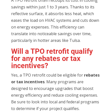
A TPO retrofit often recoups its cost in cooling
savings within just 1 to 3 years. Thanks to its
reflective surface, it absorbs less heat, which
eases the load on HVAC systems and cuts down
on energy expenses. This efficiency can
translate into noticeable savings over time,
particularly in hotter areas like Tulsa.
Will a TPO retrofit qualify
for any rebates or tax
incentives?
Yes, a TPO retrofit could be eligible for
rebates
or tax incentives
. Many programs are
designed to encourage upgrades that boost
energy efficiency and reduce cooling expenses.
Be sure to look into local and federal programs
to determine if your project qualifies.