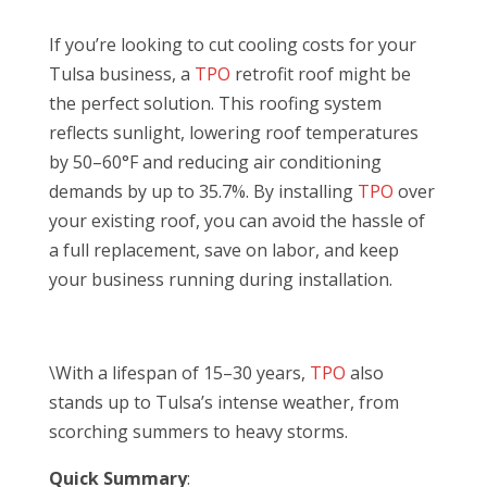
If you’re looking to cut cooling costs for your
Tulsa business, a
TPO
retrofit roof might be
the perfect solution. This roofing system
reflects sunlight, lowering roof temperatures
by 50–60°F and reducing air conditioning
demands by up to 35.7%. By installing
TPO
over
your existing roof, you can avoid the hassle of
a full replacement, save on labor, and keep
your business running during installation.
\With a lifespan of 15–30 years,
TPO
also
stands up to Tulsa’s intense weather, from
scorching summers to heavy storms.
Quick Summary
: