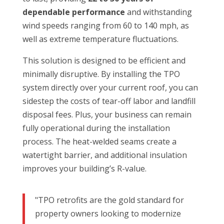
dependable performance
and withstanding
wind speeds ranging from 60 to 140 mph, as
well as extreme temperature fluctuations.
This solution is designed to be efficient and
minimally disruptive. By installing the TPO
system directly over your current roof, you can
sidestep the costs of tear-off labor and landfill
disposal fees. Plus, your business can remain
fully operational during the installation
process. The heat-welded seams create a
watertight barrier, and additional insulation
improves your building’s R-value.
"TPO retrofits are the gold standard for
property owners looking to modernize