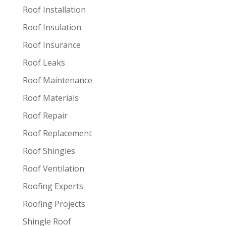
Roof Installation
Roof Insulation
Roof Insurance
Roof Leaks
Roof Maintenance
Roof Materials
Roof Repair
Roof Replacement
Roof Shingles
Roof Ventilation
Roofing Experts
Roofing Projects
Shingle Roof