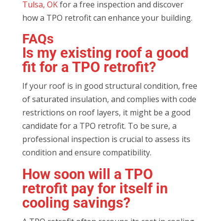
Tulsa, OK
for a free inspection and discover
how a TPO retrofit can enhance your building.
FAQs
Is my existing roof a good
fit for a TPO retrofit?
If your roof is in good structural condition, free
of saturated insulation, and complies with code
restrictions on roof layers, it might be a good
candidate for a TPO retrofit. To be sure, a
professional inspection is crucial to assess its
condition and ensure compatibility.
How soon will a TPO
retrofit pay for itself in
cooling savings?