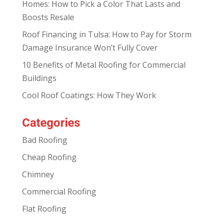
Homes: How to Pick a Color That Lasts and
Boosts Resale
Roof Financing in Tulsa: How to Pay for Storm
Damage Insurance Won’t Fully Cover
10 Benefits of Metal Roofing for Commercial
Buildings
Cool Roof Coatings: How They Work
Categories
Bad Roofing
Cheap Roofing
Chimney
Commercial Roofing
Flat Roofing