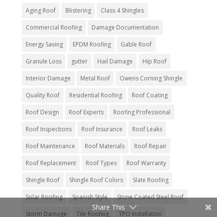
Aging Roof
Blistering
Class 4 Shingles
Commercial Roofing
Damage Documentation
Energy Saving
EPDM Roofing
Gable Roof
Granule Loss
gutter
Hail Damage
Hip Roof
Interior Damage
Metal Roof
Owens Corning Shingle
Quality Roof
Residential Roofing
Roof Coating
Roof Design
Roof Experts
Roofing Professional
Roof Inspections
Roof Insurance
Roof Leaks
Roof Maintenance
Roof Materials
Roof Repair
Roof Replacement
Roof Types
Roof Warranty
Shingle Roof
Shingle Roof Colors
Slate Roofing
Solar Roofing
Spanish Style
Stone Coated Steel Roof
Share This
Storm Damage
Tile Roofing
TPO Installation