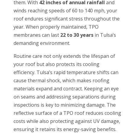
them. With
42 inches of annual rainfall
and
winds reaching speeds of 60 to 140 mph, your
roof endures significant stress throughout the
year. When properly maintained, TPO
membranes can last
22 to 30 years
in Tulsa’s
demanding environment.
Routine care not only extends the lifespan of
your roof but also protects its cooling
efficiency. Tulsa’s rapid temperature shifts can
cause thermal shock, which makes roofing
materials expand and contract. Keeping an eye
on seams and addressing separations during
inspections is key to minimizing damage. The
reflective surface of a TPO roof reduces cooling
costs while also protecting against UV damage,
ensuring it retains its energy-saving benefits.