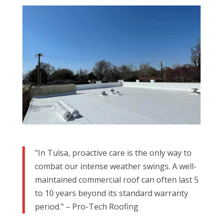
"In Tulsa, proactive care is the only way to
combat our intense weather swings. A well-
maintained commercial roof can often last 5
to 10 years beyond its standard warranty
period." – Pro-Tech Roofing