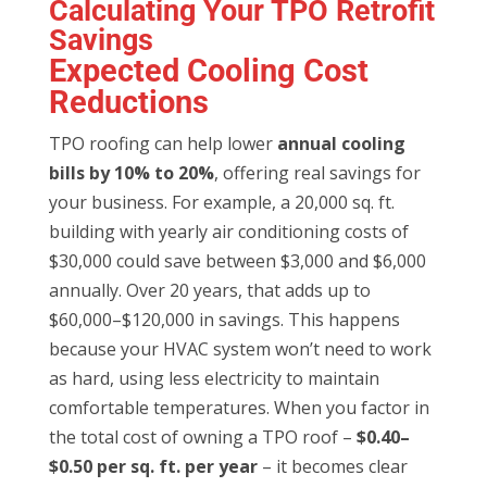
Calculating Your TPO Retrofit
Savings
Expected Cooling Cost
Reductions
TPO roofing can help lower
annual cooling
bills by 10% to 20%
, offering real savings for
your business. For example, a 20,000 sq. ft.
building with yearly air conditioning costs of
$30,000 could save between $3,000 and $6,000
annually. Over 20 years, that adds up to
$60,000–$120,000 in savings. This happens
because your HVAC system won’t need to work
as hard, using less electricity to maintain
comfortable temperatures. When you factor in
the total cost of owning a TPO roof –
$0.40–
$0.50 per sq. ft. per year
– it becomes clear