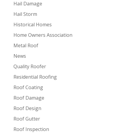
Hail Damage
Hail Storm
Historical Homes
Home Owners Association
Metal Roof
News
Quality Roofer
Residential Roofing
Roof Coating
Roof Damage
Roof Design
Roof Gutter
Roof Inspection