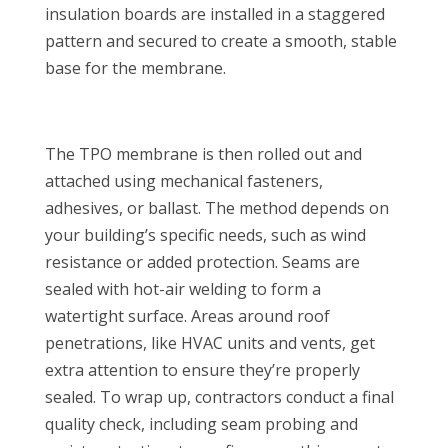
insulation boards are installed in a staggered
pattern and secured to create a smooth, stable
base for the membrane.
The TPO membrane is then rolled out and
attached using mechanical fasteners,
adhesives, or ballast. The method depends on
your building’s specific needs, such as wind
resistance or added protection. Seams are
sealed with hot-air welding to form a
watertight surface. Areas around roof
penetrations, like HVAC units and vents, get
extra attention to ensure they’re properly
sealed. To wrap up, contractors conduct a final
quality check, including seam probing and