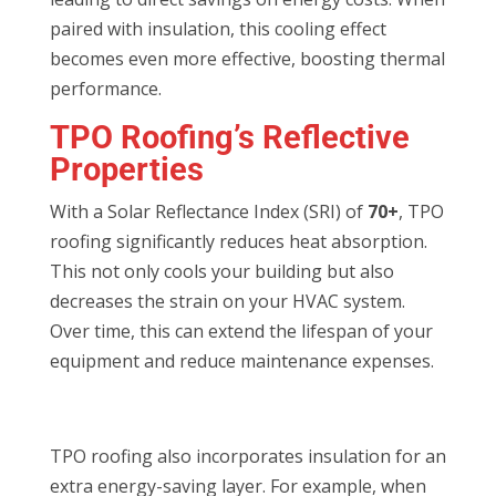
paired with insulation, this cooling effect
becomes even more effective, boosting thermal
performance.
TPO Roofing’s Reflective
Properties
With a Solar Reflectance Index (SRI) of
70+
, TPO
roofing significantly reduces heat absorption.
This not only cools your building but also
decreases the strain on your HVAC system.
Over time, this can extend the lifespan of your
equipment and reduce maintenance expenses.
TPO roofing also incorporates insulation for an
extra energy-saving layer. For example, when