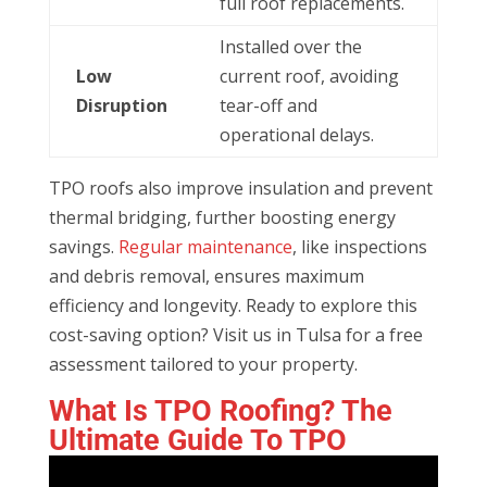
full roof replacements.
Installed over the
Low
current roof, avoiding
Disruption
tear-off and
operational delays.
TPO roofs also improve insulation and prevent
thermal bridging, further boosting energy
savings.
Regular maintenance
, like inspections
and debris removal, ensures maximum
efficiency and longevity. Ready to explore this
cost-saving option? Visit us in Tulsa for a free
assessment tailored to your property.
What Is
TPO
Roofing? The
Ultimate Guide To
TPO