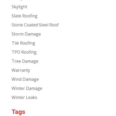
Skylight
Slate Roofing
Stone Coated Steel Roof
Storm Damage
Tile Roofing
TPO Roofing
Tree Damage
Warranty
Wind Damage
Winter Damage
Winter Leaks
Tags