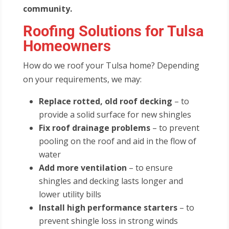
community.
Roofing Solutions for Tulsa
Homeowners
How do we roof your Tulsa home? Depending
on your requirements, we may:
Replace rotted, old roof decking
– to
provide a solid surface for new shingles
Fix roof drainage problems
– to prevent
pooling on the roof and aid in the flow of
water
Add more ventilation
– to ensure
shingles and decking lasts longer and
lower utility bills
Install high performance starters
– to
prevent shingle loss in strong winds