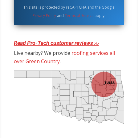
This site is protected by reCAPTCHA and the Google
Privacy Policy
and
Terms of Service
apply.
Read Pro-Tech customer reviews ›››
Live nearby? We provide
roofing services all
over Green Country
.