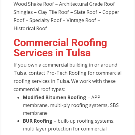
Wood Shake Roof – Architectural Grade Roof
Shingles – Clay Tile Roof – Slate Roof – Copper
Roof – Specialty Roof – Vintage Roof –
Historical Roof
Commercial Roofing
Services in Tulsa
If you own a commercial building in or around
Tulsa, contact Pro-Tech Roofing for commercial
roofing services in Tulsa. We work with these
commercial roof types:
Modified Bitumen Roofing
– APP
membrane, multi-ply roofing systems, SBS
membrane
BUR Roofing
– built-up roofing systems,
multi layer protection for commercial