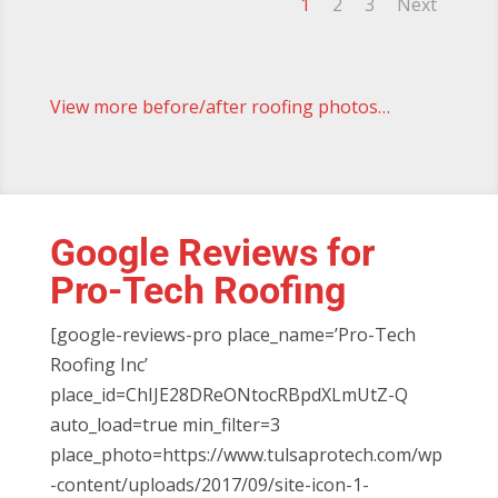
1
2
3
Next
View more before/after roofing photos…
Google Reviews for
Pro-Tech Roofing
[google-reviews-pro place_name=’Pro-Tech
Roofing Inc’
place_id=ChIJE28DReONtocRBpdXLmUtZ-Q
auto_load=true min_filter=3
place_photo=https://www.tulsaprotech.com/wp
-content/uploads/2017/09/site-icon-1-