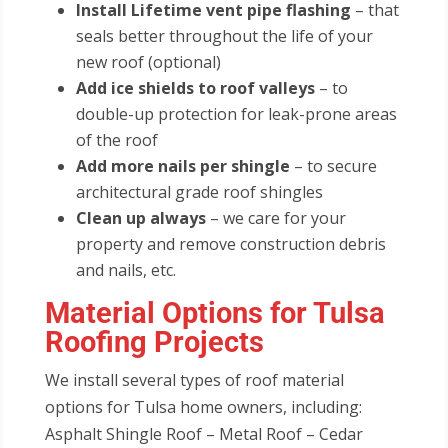
Install Lifetime vent pipe flashing
– that
seals better throughout the life of your
new roof (optional)
Add ice shields to roof valleys
– to
double-up protection for leak-prone areas
of the roof
Add more nails per shingle
– to secure
architectural grade roof shingles
Clean up always
– we care for your
property and remove construction debris
and nails, etc.
Material Options for Tulsa
Roofing Projects
We install several types of roof material
options for Tulsa home owners, including:
Asphalt Shingle Roof – Metal Roof – Cedar