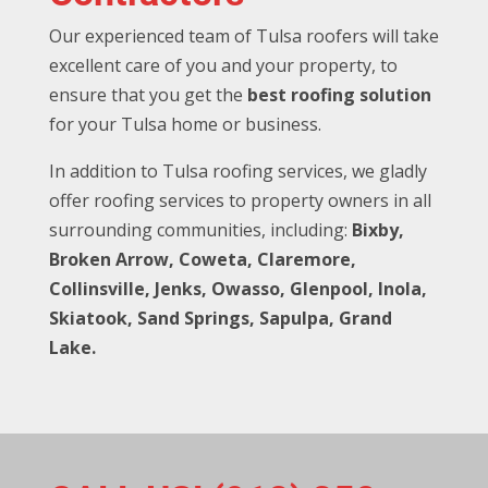
Our experienced team of Tulsa roofers will take
excellent care of you and your property, to
ensure that you get the
best roofing solution
for your Tulsa home or business.
In addition to Tulsa roofing services, we gladly
offer roofing services to property owners in all
surrounding communities, including:
Bixby,
Broken Arrow, Coweta, Claremore,
Collinsville, Jenks, Owasso, Glenpool, Inola,
Skiatook, Sand Springs, Sapulpa, Grand
Lake.