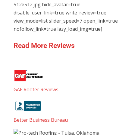
512×512.jpg hide_avatar=true
disable_user_link=true write_review=true
view_mode=list slider_speed=7 open_link=true
nofollow_link=true lazy_load_img=true]
Read More Reviews
GAF Roofer Reviews
Better Business Bureau