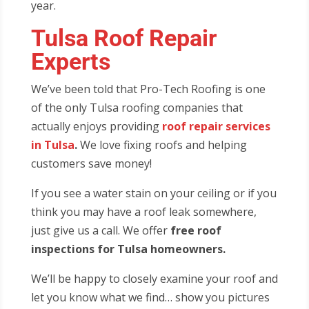
year.
Tulsa Roof Repair
Experts
We’ve been told that Pro-Tech Roofing is one
of the only Tulsa roofing companies that
actually enjoys providing
roof repair services
in Tulsa
.
We love fixing roofs and helping
customers save money!
If you see a water stain on your ceiling or if you
think you may have a roof leak somewhere,
just give us a call. We offer
free roof
inspections for Tulsa homeowners.
We’ll be happy to closely examine your roof and
let you know what we find… show you pictures