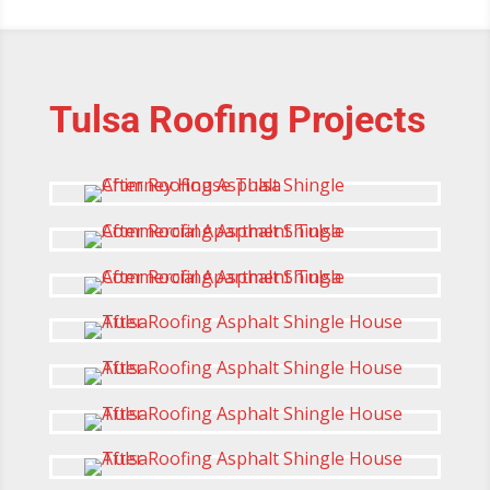
Tulsa Roofing Projects