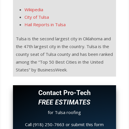
Wikipedia
City of Tulsa
Hail Reports in Tulsa
Tulsa is the second largest city in Oklahoma and
the 47th largest city in the country. Tulsa is the
county seat of Tulsa county and has been ranked
among the “Top 50 Best Cities in the United
States” by BusinessWeek.
Contact Pro-Tech
FREE ESTIMATES
for Tulsa roofing
Call (918) 250-7663 or submit this form