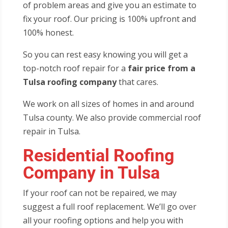
of problem areas and give you an estimate to
fix your roof. Our pricing is 100% upfront and
100% honest.
So you can rest easy knowing you will get a
top-notch roof repair for a
fair price from a
Tulsa roofing company
that cares.
We work on all sizes of homes in and around
Tulsa county. We also provide commercial roof
repair in Tulsa.
Residential Roofing
Company in Tulsa
If your roof can not be repaired, we may
suggest a full roof replacement. We’ll go over
all your roofing options and help you with