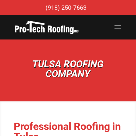
(918) 250-7663
TULSA ROOFING
COMPANY
Professional Roofing in