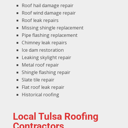
Roof hail damage repair
Roof wind damage repair
Roof leak repairs
Missing shingle replacement
Pipe flashing replacement
Chimney leak repairs
Ice dam restoration
Leaking skylight repair
Metal roof repair
Shingle flashing repair
Slate tile repair
Flat roof leak repair
Historical roofing
Local Tulsa Roofing
Contractors