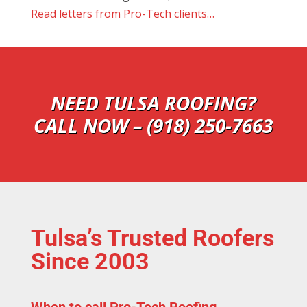
Read letters from Pro-Tech clients…
NEED TULSA ROOFING?
CALL NOW – (918) 250-7663
Tulsa’s Trusted Roofers
Since 2003