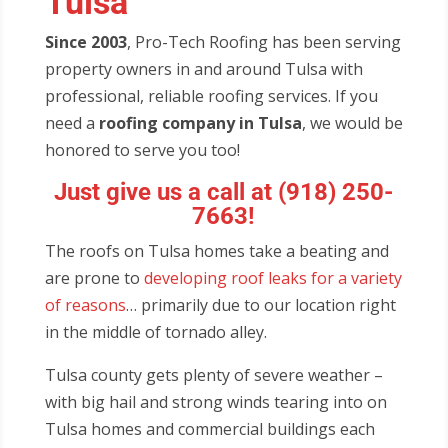
Tulsa
Since 2003
, Pro-Tech Roofing has been serving
property owners in and around Tulsa with
professional, reliable roofing services. If you
need a
roofing company in Tulsa
, we would be
honored to serve you too!
Just give us a call at
(918) 250-
7663
!
The roofs on Tulsa homes take a beating and
are prone to
developing roof leaks for a variety
of reasons
… primarily due to our location right
in the middle of tornado alley.
Tulsa county gets plenty of severe weather –
with big hail and strong winds tearing into on
Tulsa homes and commercial buildings each