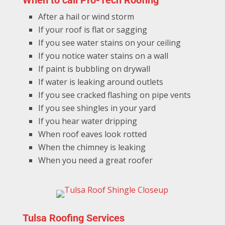
When to call Pro-Tech Roofing
After a hail or wind storm
If your roof is flat or sagging
If you see water stains on your ceiling
If you notice water stains on a wall
If paint is bubbling on drywall
If water is leaking around outlets
If you see cracked flashing on pipe vents
If you see shingles in your yard
If you hear water dripping
When roof eaves look rotted
When the chimney is leaking
When you need a great roofer
Tulsa Roofing Services