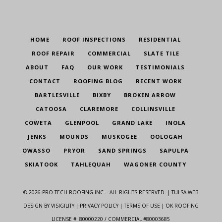
HOME
ROOF INSPECTIONS
RESIDENTIAL
ROOF REPAIR
COMMERCIAL
SLATE TILE
ABOUT
FAQ
OUR WORK
TESTIMONIALS
CONTACT
ROOFING BLOG
RECENT WORK
BARTLESVILLE
BIXBY
BROKEN ARROW
CATOOSA
CLAREMORE
COLLINSVILLE
COWETA
GLENPOOL
GRAND LAKE
INOLA
JENKS
MOUNDS
MUSKOGEE
OOLOGAH
OWASSO
PRYOR
SAND SPRINGS
SAPULPA
SKIATOOK
TAHLEQUAH
WAGONER COUNTY
©
2026
PRO-TECH ROOFING INC. - ALL RIGHTS RESERVED. |
TULSA WEB
DESIGN
BY VISIGILITY |
PRIVACY POLICY
|
TERMS OF USE
| OK ROOFING
LICENSE #: 80000220 / COMMERCIAL #80003685