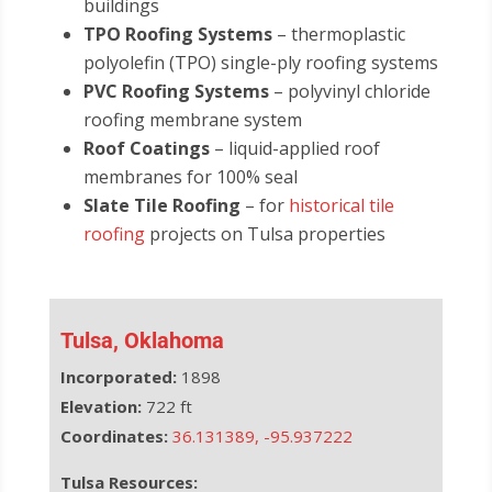
buildings
TPO Roofing Systems
– thermoplastic
polyolefin (TPO) single-ply roofing systems
PVC Roofing Systems
– polyvinyl chloride
roofing membrane system
Roof Coatings
– liquid-applied roof
membranes for 100% seal
Slate Tile Roofing
– for
historical tile
roofing
projects on Tulsa properties
Tulsa, Oklahoma
Incorporated:
1898
Elevation:
722 ft
Coordinates:
36.131389
,
-95.937222
Tulsa Resources: