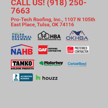
CALL US! (918) 250-
7663
Pro-Tech Roofing, Inc., 1107 N 105th
East Place, Tulsa, OK 74116