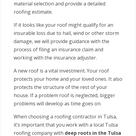
material selection and provide a detailed
roofing estimate.
If it looks like your roof might qualify for an
insurable loss due to hail, wind or other storm
damage, we will provide guidance with the
process of filing an insurance claim and
working with the insurance adjuster.
A new roof is a vital investment. Your roof
protects your home and your loved ones. It also
protects the structure of the rest of your
house. If a problem roof is neglected, bigger
problems will develop as time goes on.
When choosing a roofing contractor in Tulsa,
it’s important that you work with a local Tulsa
roofing company with
deep roots in the Tulsa