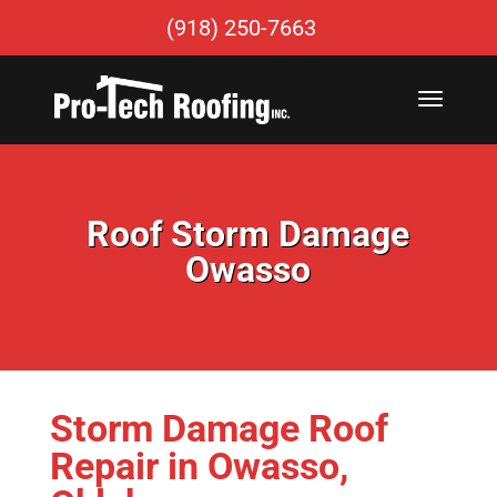
(918) 250-7663
Roof Storm Damage
Owasso
Storm Damage Roof
Repair in Owasso,