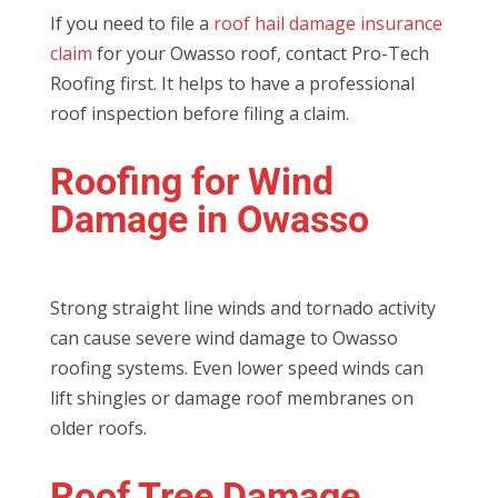
If you need to file a
roof hail damage insurance
claim
for your Owasso roof, contact Pro-Tech
Roofing first. It helps to have a professional
roof inspection before filing a claim.
Roofing for Wind
Damage in Owasso
Strong straight line winds and tornado activity
can cause severe wind damage to Owasso
roofing systems. Even lower speed winds can
lift shingles or damage roof membranes on
older roofs.
Roof Tree Damage