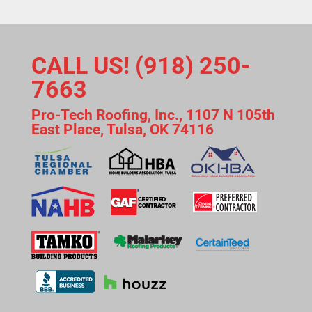
CALL US! (918) 250-
7663
Pro-Tech Roofing, Inc., 1107 N 105th
East Place, Tulsa, OK 74116