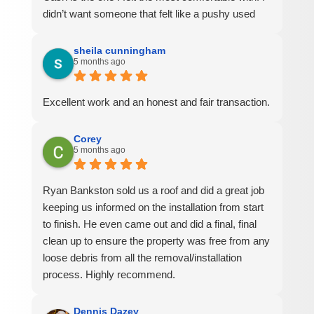
didn’t want someone that felt like a pushy used
car salesman and I didn’t want someone trying to
sell me more than I wanted. I told him my plans
sheila cunningham
5 months ago
for the house and what I wanted and that’s exactly
what he quoted me. It was important to me to feel
like I was dealing with a company with honesty
Excellent work and an honest and fair transaction.
and integrity and that’s what I got. The job was
completed with no issues in one day and we did a
Corey
full walk around a few days later. He got on the
5 months ago
roof to inspect the work that had been done,
answered my questions and made sure
Ryan Bankston sold us a roof and did a great job
everything had been cleaned up well on the
keeping us informed on the installation from start
ground. I have no hesitation saying that I would
to finish. He even came out and did a final, final
100% recommend them to friends and family.
clean up to ensure the property was free from any
loose debris from all the removal/installation
process. Highly recommend.
Dennis Dazey