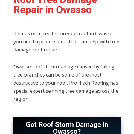
Repair in Owasso
If limbs or a tree fell on your roof in Owasso
you need a professional that can help with tree
damage roof repair.
Owasso roof storm damage caused by falling
tree branches can be some of the most
destructive to your roof. Pro-Tech Roofing has
special expertise fixing tree damage across the
region.
Got Roof Storm Damage in
Owasso?