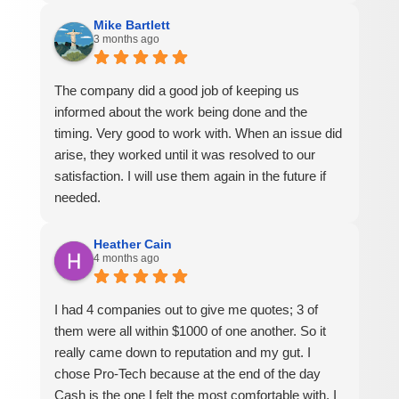
Mike Bartlett
3 months ago
The company did a good job of keeping us
informed about the work being done and the
timing. Very good to work with. When an issue did
arise, they worked until it was resolved to our
satisfaction. I will use them again in the future if
needed.
Heather Cain
4 months ago
I had 4 companies out to give me quotes; 3 of
them were all within $1000 of one another. So it
really came down to reputation and my gut. I
chose Pro-Tech because at the end of the day
Cash is the one I felt the most comfortable with. I