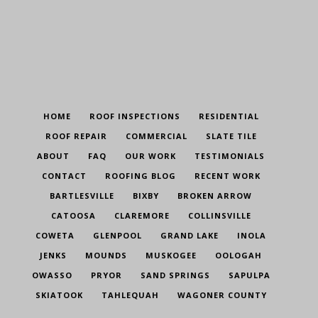
HOME
ROOF INSPECTIONS
RESIDENTIAL
ROOF REPAIR
COMMERCIAL
SLATE TILE
ABOUT
FAQ
OUR WORK
TESTIMONIALS
CONTACT
ROOFING BLOG
RECENT WORK
BARTLESVILLE
BIXBY
BROKEN ARROW
CATOOSA
CLAREMORE
COLLINSVILLE
COWETA
GLENPOOL
GRAND LAKE
INOLA
JENKS
MOUNDS
MUSKOGEE
OOLOGAH
OWASSO
PRYOR
SAND SPRINGS
SAPULPA
SKIATOOK
TAHLEQUAH
WAGONER COUNTY