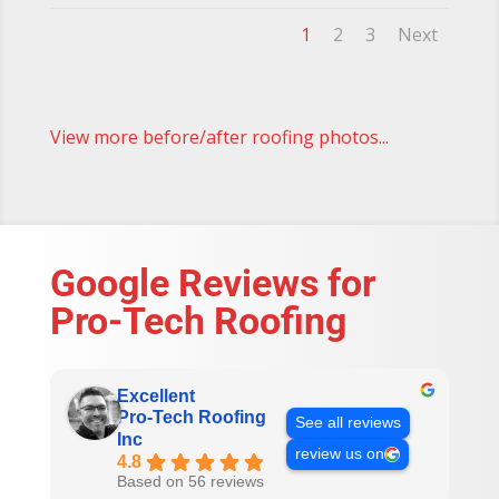
1
2
3
Next
View more before/after roofing photos...
Google Reviews for
Pro-Tech Roofing
Excellent
Pro-Tech Roofing
See all reviews
Inc
review us on
4.8
Based on 56 reviews