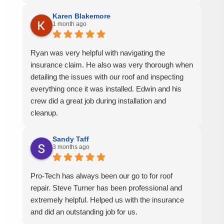
Karen Blakemore
1 month ago
Ryan was very helpful with navigating the
insurance claim. He also was very thorough when
detailing the issues with our roof and inspecting
everything once it was installed. Edwin and his
crew did a great job during installation and
cleanup.
Sandy Taff
3 months ago
Pro-Tech has always been our go to for roof
repair. Steve Turner has been professional and
extremely helpful. Helped us with the insurance
and did an outstanding job for us.