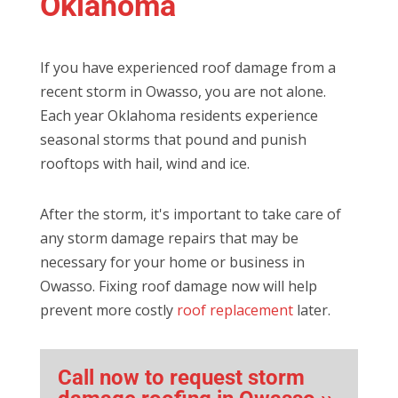
Oklahoma
If you have experienced roof damage from a
recent storm in Owasso, you are not alone.
Each year Oklahoma residents experience
seasonal storms that pound and punish
rooftops with hail, wind and ice.
After the storm, it's important to take care of
any storm damage repairs that may be
necessary for your home or business in
Owasso. Fixing roof damage now will help
prevent more costly
roof replacement
later.
Call now to request storm