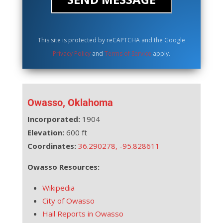
This site is protected by reCAPTCHA and the Google
Privacy Policy
and
Terms of Service
apply.
Owasso, Oklahoma
Incorporated:
1904
Elevation:
600 ft
Coordinates:
36.290278
,
-95.828611
Owasso Resources:
Wikipedia
City of Owasso
Hail Reports in Owasso