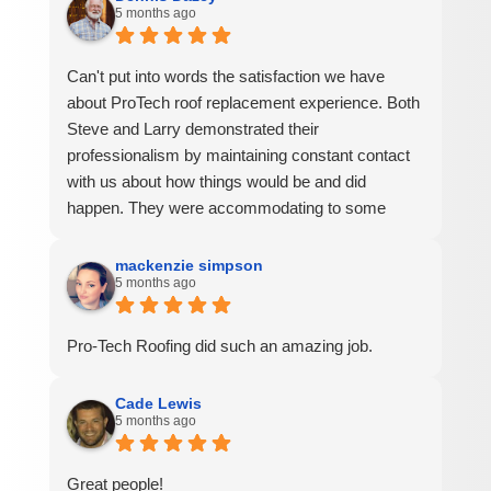
5 months ago
Can't put into words the satisfaction we have
about ProTech roof replacement experience. Both
Steve and Larry demonstrated their
professionalism by maintaining constant contact
with us about how things would be and did
happen. They were accommodating to some
unique requests we needed done and made sure
there were absolutely no outstanding issues with
mackenzie simpson
5 months ago
either our roof or our experience.
This the second time working with them and if
needed again would not hesitate to call them
Pro-Tech Roofing did such an amazing job.
again!
Cade Lewis
5 months ago
Great people!