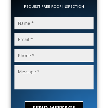
REQUEST FREE ROOF INSPECTION