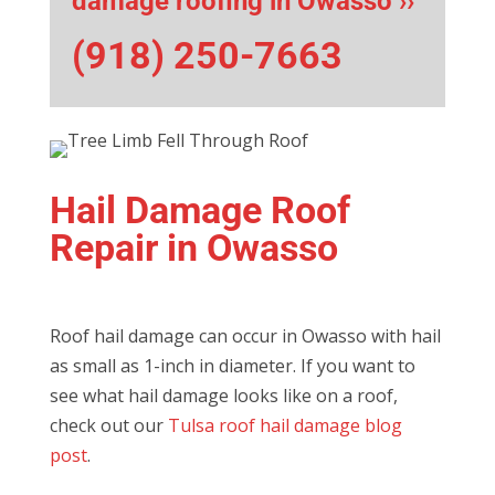
damage roofing in Owasso ››
(918) 250-7663
Hail Damage Roof
Repair in Owasso
Roof hail damage can occur in Owasso with hail
as small as 1-inch in diameter. If you want to
see what hail damage looks like on a roof,
check out our
Tulsa roof hail damage blog
post
.