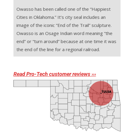
Owasso has been called one of the “Happiest
Cities in Oklahoma.” It’s city seal includes an
image of the iconic “End of the Trail” sculpture.
Owasso is an Osage Indian word meaning “the
end” or “turn around” because at one time it was
the end of the line for a regional railroad.
Read Pro-Tech customer reviews ›››