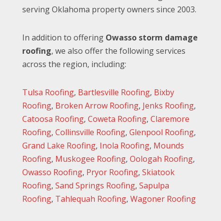
serving Oklahoma property owners since 2003.
In addition to offering
Owasso storm damage
roofing
, we also offer the following services
across the region, including:
Tulsa Roofing
,
Bartlesville Roofing
,
Bixby
Roofing
,
Broken Arrow Roofing
,
Jenks Roofing
,
Catoosa Roofing
,
Coweta Roofing
,
Claremore
Roofing
,
Collinsville Roofing
,
Glenpool Roofing
,
Grand Lake Roofing
,
Inola Roofing
,
Mounds
Roofing
,
Muskogee Roofing
,
Oologah Roofing
,
Owasso Roofing
,
Pryor Roofing
,
Skiatook
Roofing
,
Sand Springs Roofing
,
Sapulpa
Roofing
,
Tahlequah Roofing
,
Wagoner Roofing