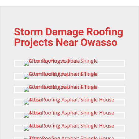
Storm Damage Roofing
Projects Near Owasso