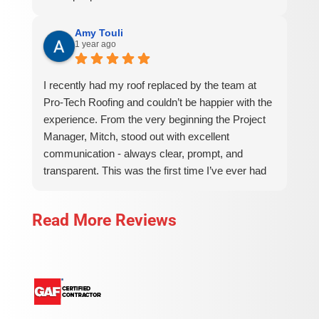
Amy Touli
1 year ago
I recently had my roof replaced by the team at
Pro-Tech Roofing and couldn’t be happier with the
experience. From the very beginning the Project
Manager, Mitch, stood out with excellent
communication - always clear, prompt, and
transparent. This was the first time I’ve ever had
to have a roof replaced on a house (I’ve been
lucky!) and I had a lot of questions for Mitch. He
Read More Reviews
thoroughly and patiently answered them all and
was very communicative regarding timing, cost,
and scheduling of the work. The installment crew
showed up on time, worked efficiently, and
maintained a clean and organized job site
throughout the project. The finished roof looks