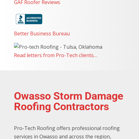
GAF Roofer Reviews
great! I highly recommend Pro-Tech Roofing to
anyone looking for a reliable, professional team, to
complete any roofing projects. They’re a top-notch
team with exceptional customer service!
Better Business Bureau
Read letters from Pro-Tech clients…
Owasso Storm Damage
Roofing Contractors
Pro-Tech Roofing offers professional roofing
services in Owasso and across the region,