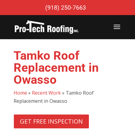
(918) 250-7663
Tamko Roof
Replacement in
Owasso
Home
»
Recent Work
»
Tamko Roof
Replacement in Owasso
GET FREE INSPECTION