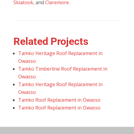
Skiatook
, and
Claremore
.
Related Projects
Tamko Heritage Roof Replacement in
Owasso
Tamko Timberline Roof Replacement in
Owasso
Tamko Heritage Roof Replacement in
Owasso
Tamko Roof Replacement in Owasso
Tamko Roof Replacement in Owasso