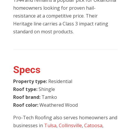
1944 and remains a popular pick for Oklahoma
homeowners looking for proven hail-
resistance at a competitive price. Their
Heritage line carries a Class 3 impact rating
standard on most products.
Specs
Property type:
Residential
Roof type:
Shingle
Roof brand:
Tamko
Roof color:
Weathered Wood
Pro-Tech Roofing also serves homeowners and
businesses in
Tulsa
,
Collinsville
,
Catoosa
,