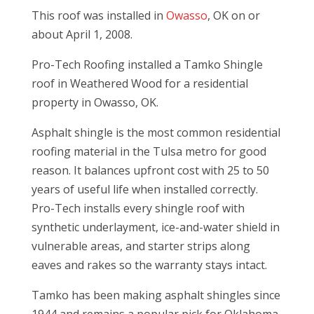
This roof was installed in
Owasso
, OK on or
about April 1, 2008.
Pro-Tech Roofing installed a Tamko Shingle
roof in Weathered Wood for a residential
property in Owasso, OK.
Asphalt shingle is the most common residential
roofing material in the Tulsa metro for good
reason. It balances upfront cost with 25 to 50
years of useful life when installed correctly.
Pro-Tech installs every shingle roof with
synthetic underlayment, ice-and-water shield in
vulnerable areas, and starter strips along
eaves and rakes so the warranty stays intact.
Tamko has been making asphalt shingles since