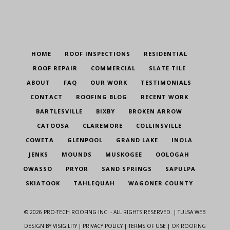
HOME
ROOF INSPECTIONS
RESIDENTIAL
ROOF REPAIR
COMMERCIAL
SLATE TILE
ABOUT
FAQ
OUR WORK
TESTIMONIALS
CONTACT
ROOFING BLOG
RECENT WORK
BARTLESVILLE
BIXBY
BROKEN ARROW
CATOOSA
CLAREMORE
COLLINSVILLE
COWETA
GLENPOOL
GRAND LAKE
INOLA
JENKS
MOUNDS
MUSKOGEE
OOLOGAH
OWASSO
PRYOR
SAND SPRINGS
SAPULPA
SKIATOOK
TAHLEQUAH
WAGONER COUNTY
©
2026
PRO-TECH ROOFING INC. - ALL RIGHTS RESERVED. |
TULSA WEB
DESIGN
BY VISIGILITY |
PRIVACY POLICY
|
TERMS OF USE
| OK ROOFING