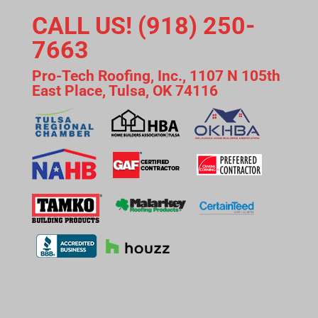
CALL US! (918) 250-
7663
Pro-Tech Roofing, Inc., 1107 N 105th
East Place, Tulsa, OK 74116