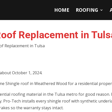
HOME
ROOFING
oof Replacement in Tuls
of Replacement in Tulsa
 about October 1, 2024.
ne Shingle roof in Weathered Wood for a residential propert
ntial roofing material in the Tulsa metro for good reason. I
tly. Pro-Tech installs every shingle roof with synthetic under
rakes so the warranty stays intact.