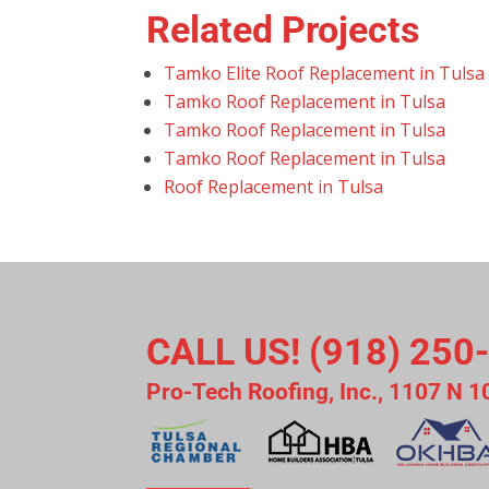
Related Projects
Tamko Elite Roof Replacement in Tulsa
Tamko Roof Replacement in Tulsa
Tamko Roof Replacement in Tulsa
Tamko Roof Replacement in Tulsa
Roof Replacement in Tulsa
CALL US! (918) 250
Pro-Tech Roofing, Inc., 1107 N 1