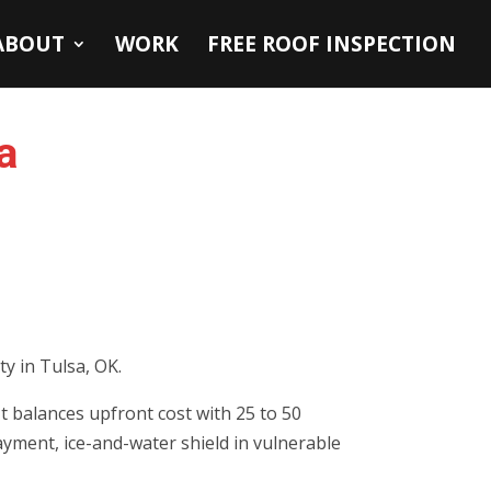
ABOUT
WORK
FREE ROOF INSPECTION
a
y in Tulsa, OK.
t balances upfront cost with 25 to 50
layment, ice-and-water shield in vulnerable