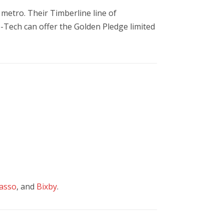
metro. Their Timberline line of
o-Tech can offer the Golden Pledge limited
asso
, and
Bixby
.