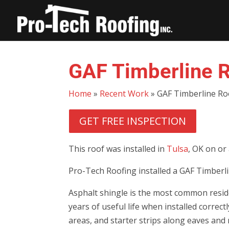
GAF Timberline R
Home
»
Recent Work
»
GAF Timberline Ro
GET FREE INSPECTION
This roof was installed in
Tulsa
, OK on or
Pro-Tech Roofing installed a GAF Timberli
Asphalt shingle is the most common reside
years of useful life when installed correc
areas, and starter strips along eaves and 