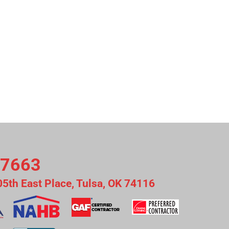
-7663
05th East Place, Tulsa, OK 74116