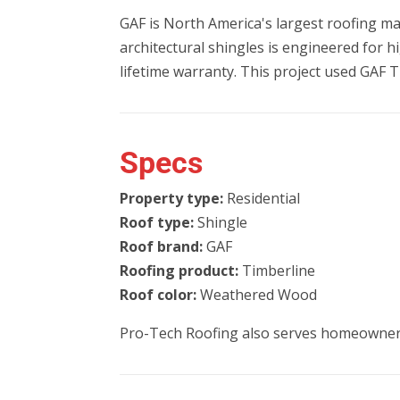
GAF is North America's largest roofing ma
architectural shingles is engineered for 
lifetime warranty. This project used GAF T
Specs
Property type:
Residential
Roof type:
Shingle
Roof brand:
GAF
Roofing product:
Timberline
Roof color:
Weathered Wood
Pro-Tech Roofing also serves homeowner