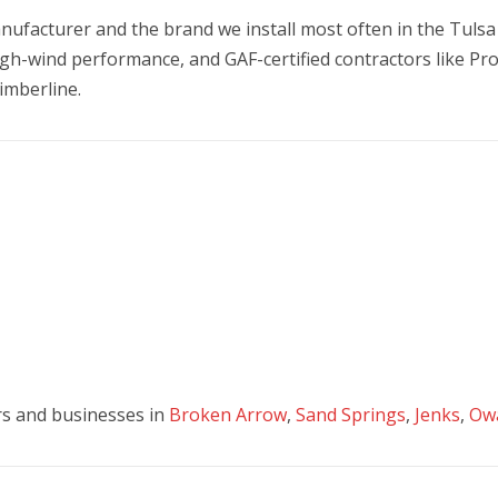
nufacturer and the brand we install most often in the Tulsa 
high-wind performance, and GAF-certified contractors like Pr
imberline.
s and businesses in
Broken Arrow
,
Sand Springs
,
Jenks
,
Ow