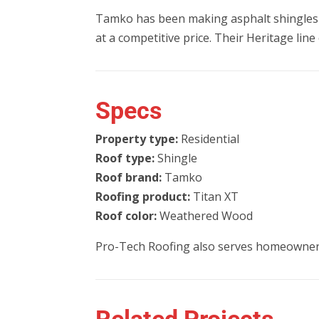
Tamko has been making asphalt shingles 
at a competitive price. Their Heritage lin
Specs
Property type:
Residential
Roof type:
Shingle
Roof brand:
Tamko
Roofing product:
Titan XT
Roof color:
Weathered Wood
Pro-Tech Roofing also serves homeowner