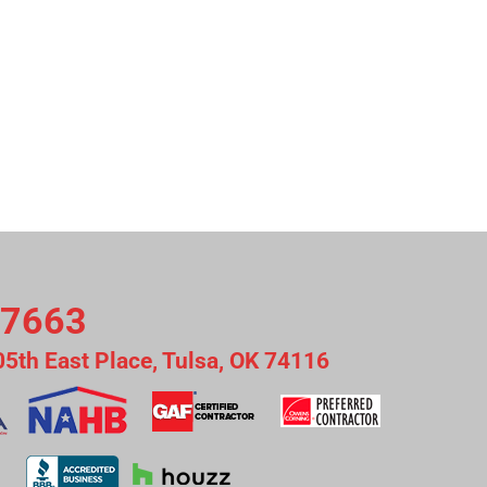
-7663
05th East Place, Tulsa, OK 74116