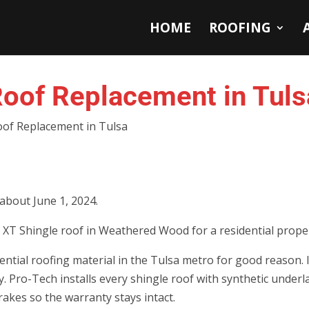
HOME
ROOFING
oof Replacement in Tuls
of Replacement in Tulsa
 about June 1, 2024.
XT Shingle roof in Weathered Wood for a residential proper
ntial roofing material in the Tulsa metro for good reason. I
tly. Pro-Tech installs every shingle roof with synthetic under
rakes so the warranty stays intact.