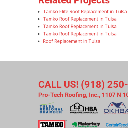
Related Projects
Tamko Elite Roof Replacement in Tulsa
Tamko Roof Replacement in Tulsa
Tamko Roof Replacement in Tulsa
Tamko Roof Replacement in Tulsa
Roof Replacement in Tulsa
CALL US! (918) 250
Pro-Tech Roofing, Inc., 1107 N 1