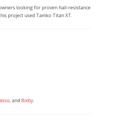
wners looking for proven hail-resistance
 This project used Tamko Titan XT.
asso
, and
Bixby
.