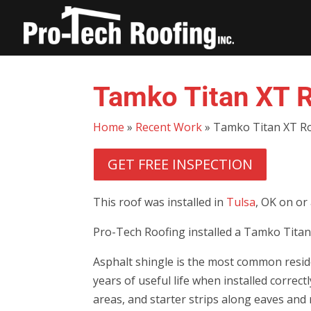
Tamko Titan XT R
Home
»
Recent Work
»
Tamko Titan XT Ro
GET FREE INSPECTION
This roof was installed in
Tulsa
, OK on or
Pro-Tech Roofing installed a Tamko Titan 
Asphalt shingle is the most common reside
years of useful life when installed correc
areas, and starter strips along eaves and 