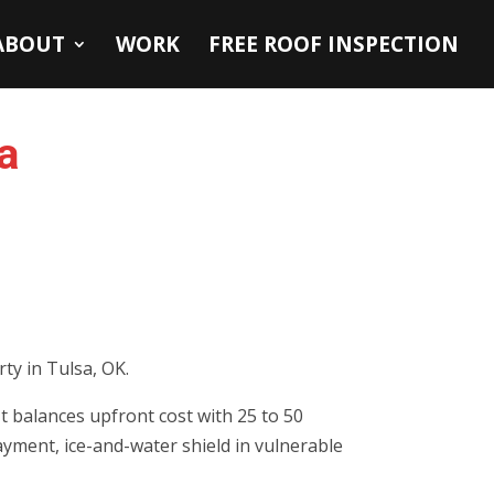
ABOUT
WORK
FREE ROOF INSPECTION
a
ty in Tulsa, OK.
t balances upfront cost with 25 to 50
layment, ice-and-water shield in vulnerable