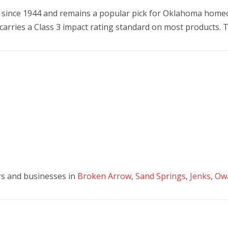
since 1944 and remains a popular pick for Oklahoma homeo
e carries a Class 3 impact rating standard on most products.
s and businesses in
Broken Arrow
,
Sand Springs
,
Jenks
,
Ow