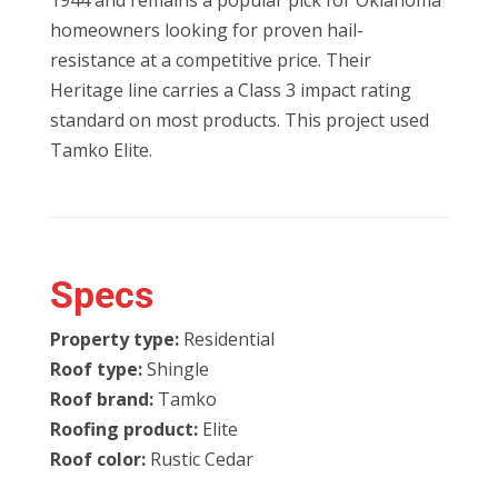
1944 and remains a popular pick for Oklahoma
homeowners looking for proven hail-
resistance at a competitive price. Their
Heritage line carries a Class 3 impact rating
standard on most products. This project used
Tamko Elite.
Specs
Property type:
Residential
Roof type:
Shingle
Roof brand:
Tamko
Roofing product:
Elite
Roof color:
Rustic Cedar