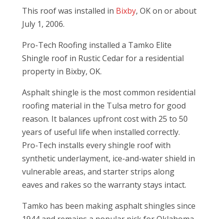
This roof was installed in
Bixby
, OK on or about
July 1, 2006.
Pro-Tech Roofing installed a Tamko Elite
Shingle roof in Rustic Cedar for a residential
property in Bixby, OK.
Asphalt shingle is the most common residential
roofing material in the Tulsa metro for good
reason. It balances upfront cost with 25 to 50
years of useful life when installed correctly.
Pro-Tech installs every shingle roof with
synthetic underlayment, ice-and-water shield in
vulnerable areas, and starter strips along
eaves and rakes so the warranty stays intact.
Tamko has been making asphalt shingles since