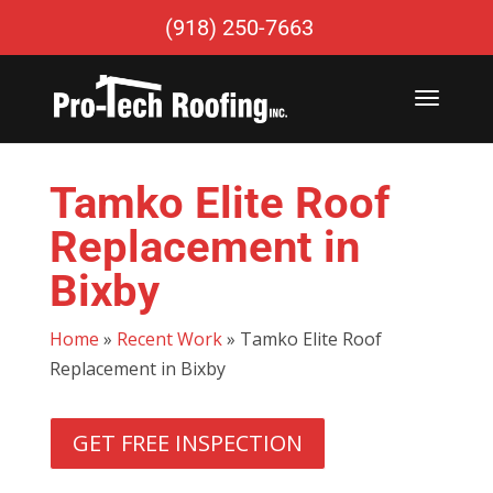
(918) 250-7663
Tamko Elite Roof
Replacement in
Bixby
Home
»
Recent Work
»
Tamko Elite Roof
Replacement in Bixby
GET FREE INSPECTION