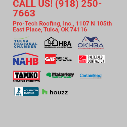
CALL US! (918) 250-
7663
Pro-Tech Roofing, Inc., 1107 N 105th
East Place, Tulsa, OK 74116