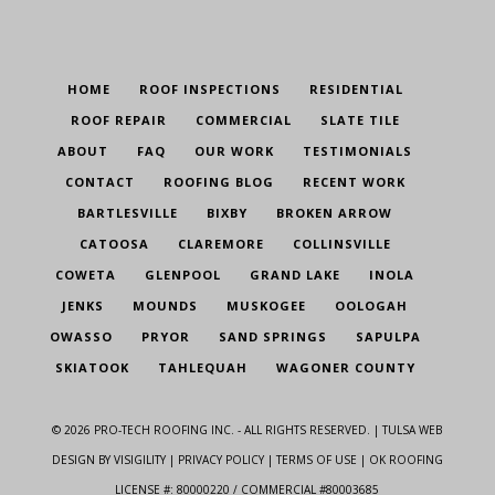
HOME
ROOF INSPECTIONS
RESIDENTIAL
ROOF REPAIR
COMMERCIAL
SLATE TILE
ABOUT
FAQ
OUR WORK
TESTIMONIALS
CONTACT
ROOFING BLOG
RECENT WORK
BARTLESVILLE
BIXBY
BROKEN ARROW
CATOOSA
CLAREMORE
COLLINSVILLE
COWETA
GLENPOOL
GRAND LAKE
INOLA
JENKS
MOUNDS
MUSKOGEE
OOLOGAH
OWASSO
PRYOR
SAND SPRINGS
SAPULPA
SKIATOOK
TAHLEQUAH
WAGONER COUNTY
©
2026
PRO-TECH ROOFING INC. - ALL RIGHTS RESERVED. |
TULSA WEB
DESIGN
BY VISIGILITY |
PRIVACY POLICY
|
TERMS OF USE
| OK ROOFING
LICENSE #: 80000220 / COMMERCIAL #80003685