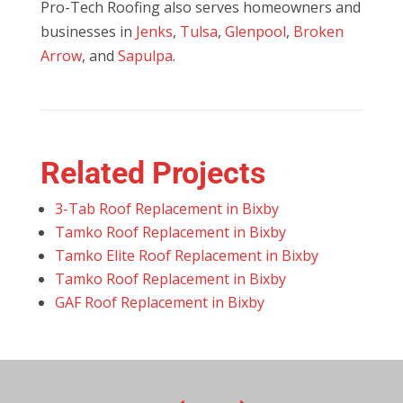
Pro-Tech Roofing also serves homeowners and
businesses in
Jenks
,
Tulsa
,
Glenpool
,
Broken
Arrow
, and
Sapulpa
.
Related Projects
3-Tab Roof Replacement in Bixby
Tamko Roof Replacement in Bixby
Tamko Elite Roof Replacement in Bixby
Tamko Roof Replacement in Bixby
GAF Roof Replacement in Bixby