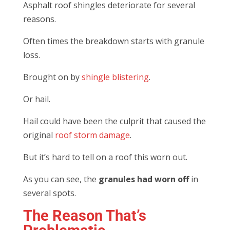
Asphalt roof shingles deteriorate for several
reasons.
Often times the breakdown starts with granule
loss.
Brought on by
shingle blistering
.
Or hail.
Hail could have been the culprit that caused the
original
roof storm damage
.
But it’s hard to tell on a roof this worn out.
As you can see, the
granules had worn off
in
several spots.
The Reason That’s