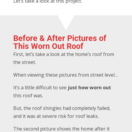
Let’s take a look at this project.
Before & After Pictures of
This Worn Out Roof
First, let’s take a look at the home’s roof from
the street.
When viewing these pictures from street level…
It’s a little difficult to see
just how worn out
this roof was.
But, the roof shingles had completely failed,
and it was at severe risk for roof leaks.
The second picture shows the home after it