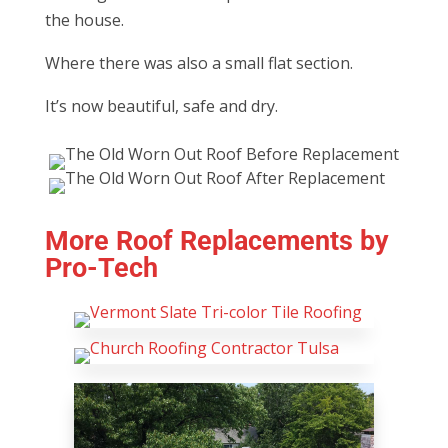
the house.
Where there was also a small flat section.
It’s now beautiful, safe and dry.
More Roof Replacements by
Pro-Tech