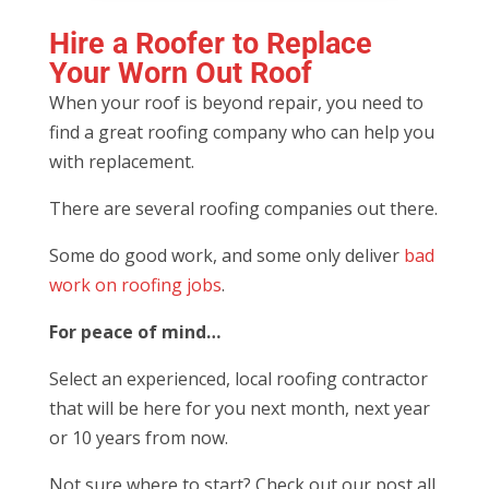
Hire a Roofer to Replace
Your Worn Out Roof
When your roof is beyond repair, you need to
find a great roofing company who can help you
with replacement.
There are several roofing companies out there.
Some do good work, and some only deliver
bad
work on roofing jobs
.
For peace of mind…
Select an experienced, local roofing contractor
that will be here for you next month, next year
or 10 years from now.
Not sure where to start? Check out our post all