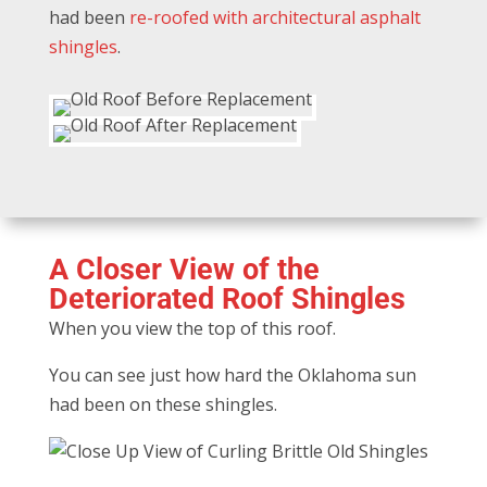
had been
re-roofed with architectural asphalt
shingles
.
A Closer View of the
Deteriorated Roof Shingles
When you view the top of this roof.
You can see just how hard the Oklahoma sun
had been on these shingles.