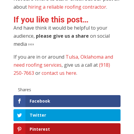
about
hiring a reliable roofing contractor
.
If you like this post…
And have think it would be helpful to your
audience,
please g
ive us a share
on social
media ››››
If you are in or around
Tulsa, Oklahoma and
need roofing services
, give us a call at
(918)
250-7663
or
contact us here
.
Shares
Facebook
Twitter
Pinterest