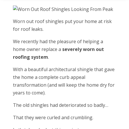
Worn out roof shingles put your home at risk
for roof leaks.
We recently had the pleasure of helping a
home owner replace a
severely worn out
roofing system
.
With a beautiful architectural shingle that gave
the home a complete curb appeal
transformation (and will keep the home dry for
years to come).
The old shingles had deteriorated so badly…
That they were curled and crumbling.