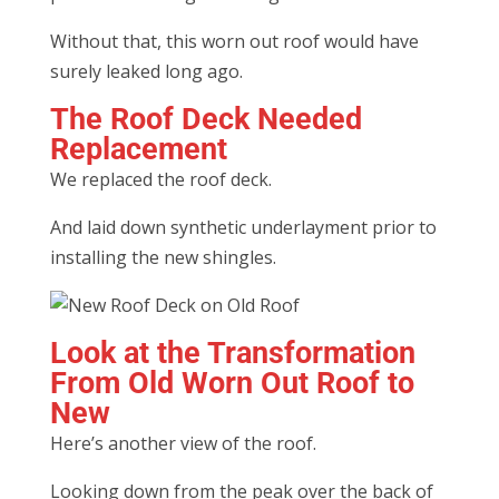
Without that, this worn out roof would have
surely leaked long ago.
The Roof Deck Needed
Replacement
We replaced the roof deck.
And laid down synthetic underlayment prior to
installing the new shingles.
Look at the Transformation
From Old Worn Out Roof to
New
Here’s another view of the roof.
Looking down from the peak over the back of