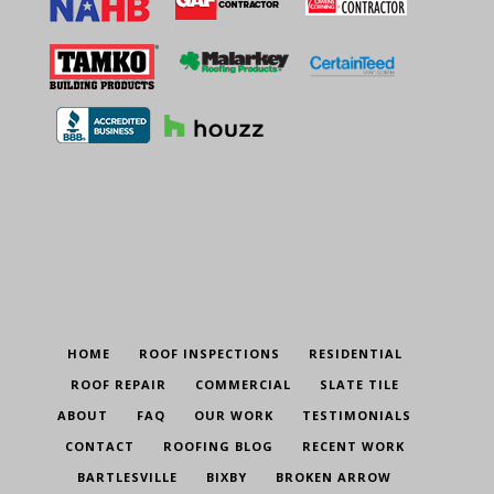
HOME
ROOF INSPECTIONS
RESIDENTIAL
ROOF REPAIR
COMMERCIAL
SLATE TILE
ABOUT
FAQ
OUR WORK
TESTIMONIALS
CONTACT
ROOFING BLOG
RECENT WORK
BARTLESVILLE
BIXBY
BROKEN ARROW