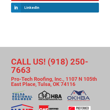
LinkedIn
CALL US! (918) 250-
7663
Pro-Tech Roofing, Inc., 1107 N 105th
East Place, Tulsa, OK 74116