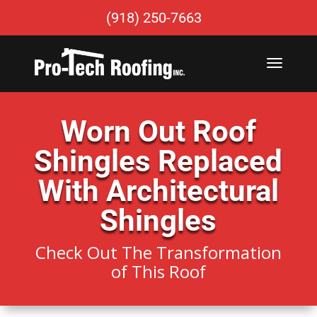
(918) 250-7663
Worn Out Roof
Shingles Replaced
With Architectural
Shingles
Check Out The Transformation
of This Roof