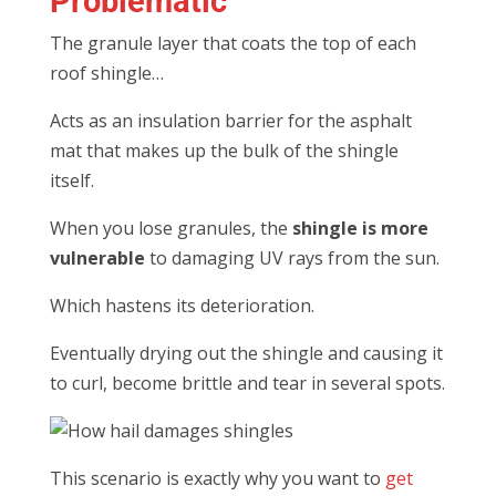
Problematic
The granule layer that coats the top of each
roof shingle…
Acts as an insulation barrier for the asphalt
mat that makes up the bulk of the shingle
itself.
When you lose granules, the
shingle is more
vulnerable
to damaging UV rays from the sun.
Which hastens its deterioration.
Eventually drying out the shingle and causing it
to curl, become brittle and tear in several spots.
This scenario is exactly why you want to
get