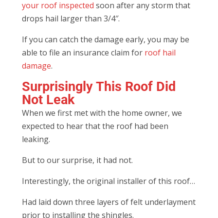
your roof inspected
soon after any storm that
drops hail larger than 3/4″.
If you can catch the damage early, you may be
able to file an insurance claim for
roof hail
damage
.
Surprisingly This Roof Did
Not Leak
When we first met with the home owner, we
expected to hear that the roof had been
leaking.
But to our surprise, it had not.
Interestingly, the original installer of this roof…
Had laid down three layers of felt underlayment
prior to installing the shingles.