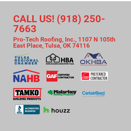
CALL US! (918) 250-
7663
Pro-Tech Roofing, Inc., 1107 N 105th
East Place, Tulsa, OK 74116