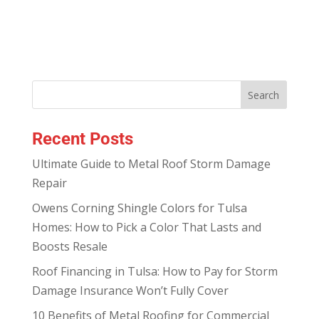
Recent Posts
Ultimate Guide to Metal Roof Storm Damage
Repair
Owens Corning Shingle Colors for Tulsa
Homes: How to Pick a Color That Lasts and
Boosts Resale
Roof Financing in Tulsa: How to Pay for Storm
Damage Insurance Won’t Fully Cover
10 Benefits of Metal Roofing for Commercial