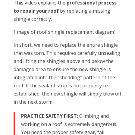
This video explains the
professional process
to repair your roof
by replacing a missing
shingle correctly.
[Image of roof shingle replacement diagram]
In short, we need to replace the entire shingle
that was torn. This requires carefully unsealing
and lifting the shingles above and below the
damaged area to ensure the new shingle is
integrated into the “shedding” pattern of the
roof. If the sealant strip is not properly re-
established, the new shingle will simply blow off
in the next storm.
PRACTICE SAFETY FIRST:
Climbing and
working on a roof is extremely dangerous.
You need the proper safety gear, fall