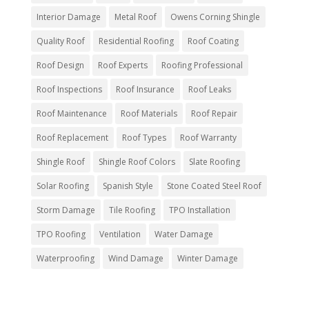
Interior Damage
Metal Roof
Owens Corning Shingle
Quality Roof
Residential Roofing
Roof Coating
Roof Design
Roof Experts
Roofing Professional
Roof Inspections
Roof Insurance
Roof Leaks
Roof Maintenance
Roof Materials
Roof Repair
Roof Replacement
Roof Types
Roof Warranty
Shingle Roof
Shingle Roof Colors
Slate Roofing
Solar Roofing
Spanish Style
Stone Coated Steel Roof
Storm Damage
Tile Roofing
TPO Installation
TPO Roofing
Ventilation
Water Damage
Waterproofing
Wind Damage
Winter Damage