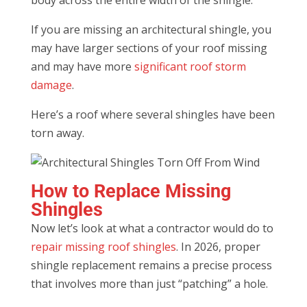
If you are missing an architectural shingle, you
may have larger sections of your roof missing
and may have more
significant roof storm
damage
.
Here’s a roof where several shingles have been
torn away.
How to Replace Missing
Shingles
Now let’s look at what a contractor would do to
repair missing roof shingles
. In 2026, proper
shingle replacement remains a precise process
that involves more than just “patching” a hole.