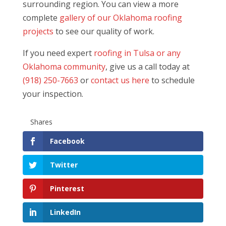
surrounding region. You can view a more
complete
gallery of our Oklahoma roofing
projects
to see our quality of work.
If you need expert
roofing in Tulsa or any
Oklahoma community
, give us a call today at
(918) 250-7663
or
contact us here
to schedule
your inspection.
Shares
Facebook
Twitter
Pinterest
LinkedIn