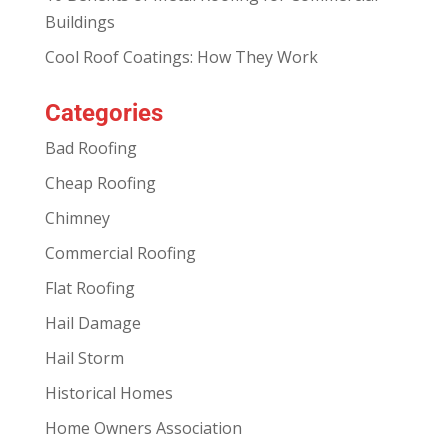
Buildings
Cool Roof Coatings: How They Work
Categories
Bad Roofing
Cheap Roofing
Chimney
Commercial Roofing
Flat Roofing
Hail Damage
Hail Storm
Historical Homes
Home Owners Association