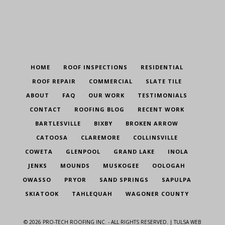
HOME
ROOF INSPECTIONS
RESIDENTIAL
ROOF REPAIR
COMMERCIAL
SLATE TILE
ABOUT
FAQ
OUR WORK
TESTIMONIALS
CONTACT
ROOFING BLOG
RECENT WORK
BARTLESVILLE
BIXBY
BROKEN ARROW
CATOOSA
CLAREMORE
COLLINSVILLE
COWETA
GLENPOOL
GRAND LAKE
INOLA
JENKS
MOUNDS
MUSKOGEE
OOLOGAH
OWASSO
PRYOR
SAND SPRINGS
SAPULPA
SKIATOOK
TAHLEQUAH
WAGONER COUNTY
©
2026
PRO-TECH ROOFING INC. - ALL RIGHTS RESERVED. |
TULSA WEB