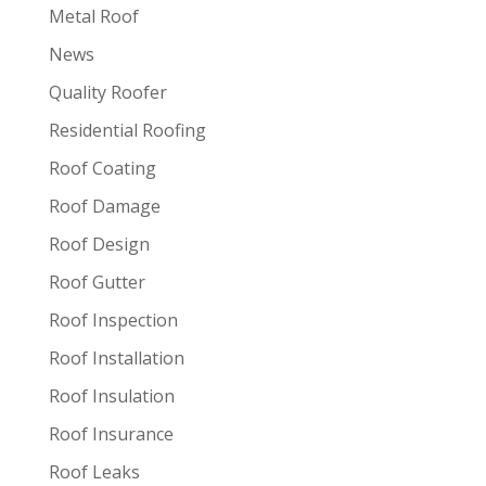
Metal Roof
News
Quality Roofer
Residential Roofing
Roof Coating
Roof Damage
Roof Design
Roof Gutter
Roof Inspection
Roof Installation
Roof Insulation
Roof Insurance
Roof Leaks