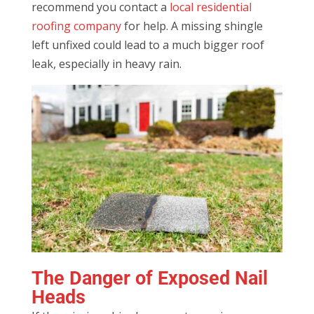
recommend you contact a
local residential
roofing company
for help. A missing shingle
left unfixed could lead to a much bigger roof
leak, especially in heavy rain.
The Danger of Exposed Nail
Heads