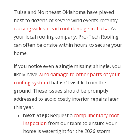
Tulsa and Northeast Oklahoma have played
host to dozens of severe wind events recently,
causing widespread roof damage in Tulsa
. As
your local roofing company, Pro-Tech Roofing
can often be onsite within hours to secure your
home.
If you notice even a single missing shingle, you
likely have
wind damage to other parts of your
roofing system
that isn’t visible from the
ground. These issues should be promptly
addressed to avoid costly interior repairs later
this year.
Next Step:
Request a
complimentary roof
inspection
from our team to ensure your
home is watertight for the 2026 storm