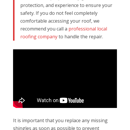
protection, and experience to ensure your
safety. If you do not feel completely
comfortable accessing your roof, we
recommend you call a
professional local
roofing company
to handle the repair.
It is important that you replace any missing
shingles as soon as possible to prevent