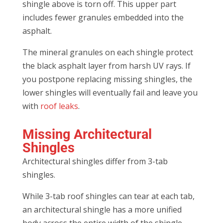
shingle above is torn off. This upper part
includes fewer granules embedded into the
asphalt.
The mineral granules on each shingle protect
the black asphalt layer from harsh UV rays. If
you postpone replacing missing shingles, the
lower shingles will eventually fail and leave you
with
roof leaks
.
Missing Architectural
Shingles
Architectural shingles differ from 3-tab
shingles.
While 3-tab roof shingles can tear at each tab,
an architectural shingle has a more unified
body across the entire width of the shingle.