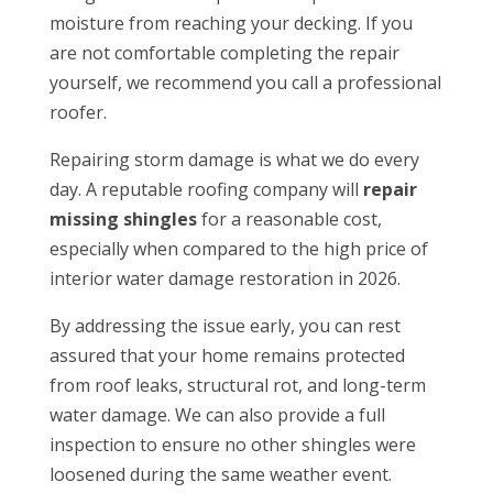
moisture from reaching your decking. If you
are not comfortable completing the repair
yourself, we recommend you call a professional
roofer.
Repairing storm damage is what we do every
day. A reputable roofing company will
repair
missing shingles
for a reasonable cost,
especially when compared to the high price of
interior water damage restoration in 2026.
By addressing the issue early, you can rest
assured that your home remains protected
from roof leaks, structural rot, and long-term
water damage. We can also provide a full
inspection to ensure no other shingles were
loosened during the same weather event.