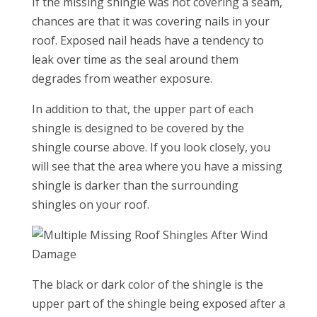
If the missing shingle was not covering a seam,
chances are that it was covering nails in your
roof. Exposed nail heads have a tendency to
leak over time as the seal around them
degrades from weather exposure.
In addition to that, the upper part of each
shingle is designed to be covered by the
shingle course above. If you look closely, you
will see that the area where you have a missing
shingle is darker than the surrounding
shingles on your roof.
The black or dark color of the shingle is the
upper part of the shingle being exposed after a