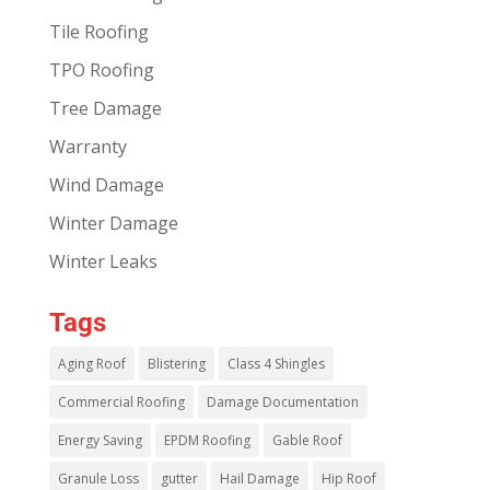
Tile Roofing
TPO Roofing
Tree Damage
Warranty
Wind Damage
Winter Damage
Winter Leaks
Tags
Aging Roof
Blistering
Class 4 Shingles
Commercial Roofing
Damage Documentation
Energy Saving
EPDM Roofing
Gable Roof
Granule Loss
gutter
Hail Damage
Hip Roof