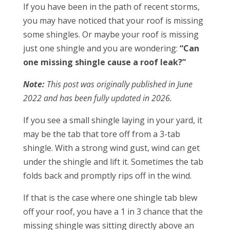
If you have been in the path of recent storms,
you may have noticed that your roof is missing
some shingles. Or maybe your roof is missing
just one shingle and you are wondering:
“Can
one missing shingle cause a roof leak?”
Note:
This post was originally published in June
2022 and has been fully updated in 2026.
If you see a small shingle laying in your yard, it
may be the tab that tore off from a 3-tab
shingle. With a strong wind gust, wind can get
under the shingle and lift it. Sometimes the tab
folds back and promptly rips off in the wind.
If that is the case where one shingle tab blew
off your roof, you have a 1 in 3 chance that the
missing shingle was sitting directly above an