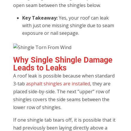
open seam between the shingles below.
Key Takeaway:
Yes, your roof can leak
with just one missing shingle due to seam
exposure or nail seepage.
Why Single Shingle Damage
Leads to Leaks
A roof leak is possible because when standard
3-tab
asphalt shingles are installed
, they are
placed side-by-side. The next “upper” row of
shingles covers the side seams between the
lower row of shingles.
If one shingle tab tears off, it is possible that it
had previously been laying directly above a