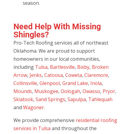
season.
Need Help With Missing
Shingles?
Pro-Tech Roofing services all of northeast
Oklahoma. We are proud to support
homeowners in our local communities,
including
Tulsa
,
Bartlesville
,
Bixby
,
Broken
Arrow
,
Jenks
,
Catoosa
,
Coweta
,
Claremore
,
Collinsville
,
Glenpool
,
Grand Lake
,
Inola
,
Mounds
,
Muskogee
,
Oologah
,
Owasso
,
Pryor
,
Skiatook
,
Sand Springs
,
Sapulpa
,
Tahlequah
and
Wagoner
.
We provide comprehensive
residential roofing
services in Tulsa
and throughout the