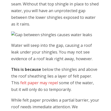
seam. Without that top shingle in place to shed
water, you will have an unprotected gap
between the lower shingles exposed to water
as it rains.
Water will seep into the gap, causing a roof
leak under your shingles. You may not see
evidence of a roof leak right away, however.
This is because
below the shingles and above
the roof sheathing lies a layer of felt paper.
This
felt paper may repel
some of the water,
but it will only do so temporarily.
While felt paper provides a partial barrier, your
roof needs immediate attention. We