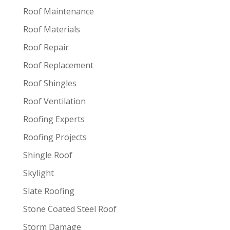
Roof Maintenance
Roof Materials
Roof Repair
Roof Replacement
Roof Shingles
Roof Ventilation
Roofing Experts
Roofing Projects
Shingle Roof
Skylight
Slate Roofing
Stone Coated Steel Roof
Storm Damage