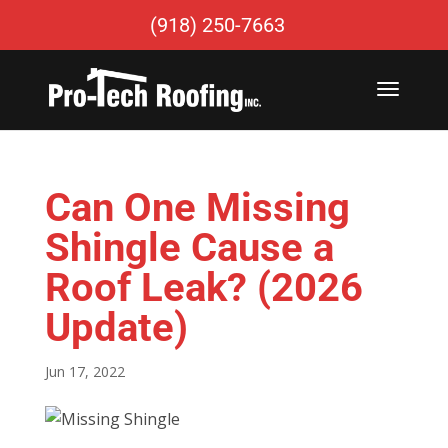
(918) 250-7663
Can One Missing
Shingle Cause a
Roof Leak? (2026
Update)
Jun 17, 2022