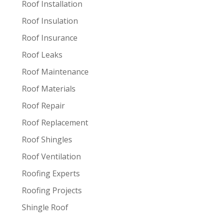
Roof Installation
Roof Insulation
Roof Insurance
Roof Leaks
Roof Maintenance
Roof Materials
Roof Repair
Roof Replacement
Roof Shingles
Roof Ventilation
Roofing Experts
Roofing Projects
Shingle Roof