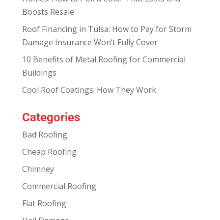
Boosts Resale
Roof Financing in Tulsa: How to Pay for Storm
Damage Insurance Won’t Fully Cover
10 Benefits of Metal Roofing for Commercial
Buildings
Cool Roof Coatings: How They Work
Categories
Bad Roofing
Cheap Roofing
Chimney
Commercial Roofing
Flat Roofing