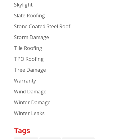
Skylight
Slate Roofing
Stone Coated Steel Roof
Storm Damage
Tile Roofing
TPO Roofing
Tree Damage
Warranty
Wind Damage
Winter Damage
Winter Leaks
Tags