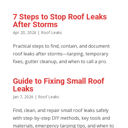
7 Steps to Stop Roof Leaks
After Storms
Apr 20, 2026
|
Roof Leaks
Practical steps to find, contain, and document
roof leaks after storms—tarping, temporary
fixes, gutter cleanup, and when to call a pro.
Guide to Fixing Small Roof
Leaks
Jan 7, 2026
|
Roof Leaks
Find, clean, and repair small roof leaks safely
with step-by-step DIY methods, key tools and
materials, emergency tarping tips, and when to