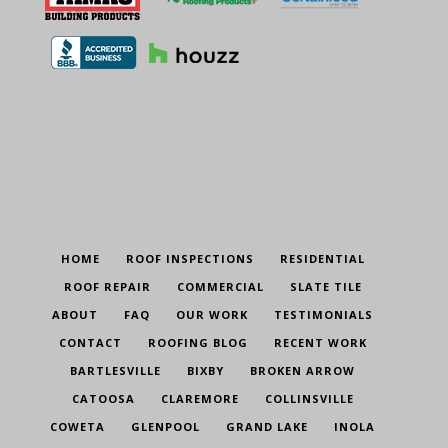
HOME
ROOF INSPECTIONS
RESIDENTIAL
ROOF REPAIR
COMMERCIAL
SLATE TILE
ABOUT
FAQ
OUR WORK
TESTIMONIALS
CONTACT
ROOFING BLOG
RECENT WORK
BARTLESVILLE
BIXBY
BROKEN ARROW
CATOOSA
CLAREMORE
COLLINSVILLE
COWETA
GLENPOOL
GRAND LAKE
INOLA