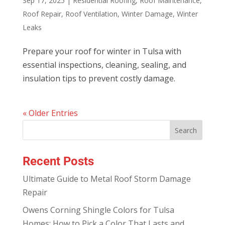
Sep 17, 2025
|
Residential Roofing
,
Roof Maintenance
,
Roof Repair
,
Roof Ventilation
,
Winter Damage
,
Winter
Leaks
Prepare your roof for winter in Tulsa with
essential inspections, cleaning, sealing, and
insulation tips to prevent costly damage.
« Older Entries
Recent Posts
Ultimate Guide to Metal Roof Storm Damage
Repair
Owens Corning Shingle Colors for Tulsa
Homes: How to Pick a Color That Lasts and