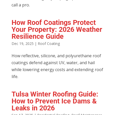
call a pro.
How Roof Coatings Protect
Your Property: 2026 Weather
Resilience Guide
Dec 19, 2025
|
Roof Coating
How reflective, silicone, and polyurethane roof
coatings defend against UV, water, and hail
while lowering energy costs and extending roof
life.
Tulsa Winter Roofing Guide:
How to Prevent Ice Dams &
Leaks in 2026