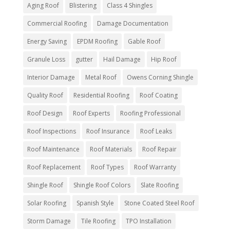
Aging Roof
Blistering
Class 4 Shingles
Commercial Roofing
Damage Documentation
Energy Saving
EPDM Roofing
Gable Roof
Granule Loss
gutter
Hail Damage
Hip Roof
Interior Damage
Metal Roof
Owens Corning Shingle
Quality Roof
Residential Roofing
Roof Coating
Roof Design
Roof Experts
Roofing Professional
Roof Inspections
Roof Insurance
Roof Leaks
Roof Maintenance
Roof Materials
Roof Repair
Roof Replacement
Roof Types
Roof Warranty
Shingle Roof
Shingle Roof Colors
Slate Roofing
Solar Roofing
Spanish Style
Stone Coated Steel Roof
Storm Damage
Tile Roofing
TPO Installation