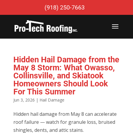
(918) 250-7663
Hidden Hail Damage from the
May 8 Storm: What Owasso,
Collinsville, and Skiatook
Homeowners Should Look
For This Summer
Jun 3, 2026
|
Hail Damage
Hidden hail damage from May 8 can accelerate
roof failure — watch for granule loss, bruised
shingles, dents, and attic stains.