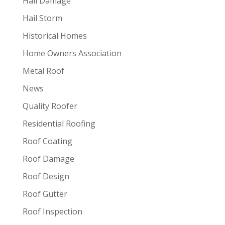
Hail Damage
Hail Storm
Historical Homes
Home Owners Association
Metal Roof
News
Quality Roofer
Residential Roofing
Roof Coating
Roof Damage
Roof Design
Roof Gutter
Roof Inspection