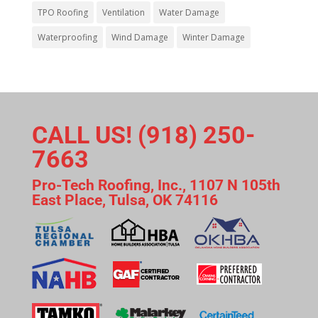
TPO Roofing
Ventilation
Water Damage
Waterproofing
Wind Damage
Winter Damage
CALL US! (918) 250-
7663
Pro-Tech Roofing, Inc., 1107 N 105th
East Place, Tulsa, OK 74116