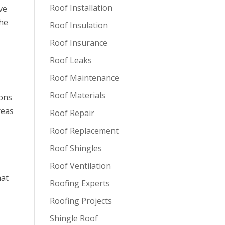
Roof Installation
ve
the
Roof Insulation
Roof Insurance
Roof Leaks
Roof Maintenance
Roof Materials
ions
reas
Roof Repair
Roof Replacement
Roof Shingles
Roof Ventilation
hat
Roofing Experts
Roofing Projects
Shingle Roof