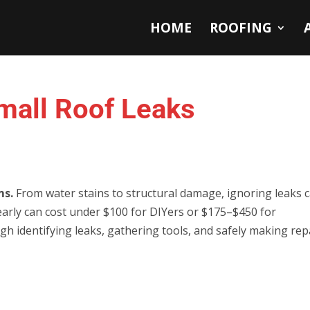
HOME
ROOFING
Small Roof Leaks
ms.
From water stains to structural damage, ignoring leaks 
k early can cost under $100 for DIYers or $175–$450 for
h identifying leaks, gathering tools, and safely making repa