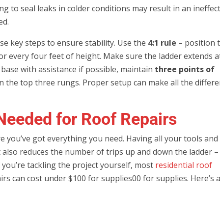
 to seal leaks in colder conditions may result in an ineffec
ed.
se key steps to ensure stability. Use the
4:1 rule
– position 
or every four feet of height. Make sure the ladder extends a
e base with assistance if possible, maintain
three points of
on the top three rungs. Proper setup can make all the differ
Needed for Roof Repairs
e you’ve got everything you need. Having all your tools and
t also reduces the number of trips up and down the ladder –
f you’re tackling the project yourself, most
residential roof
rs can cost under $100 for supplies00 for supplies. Here’s 