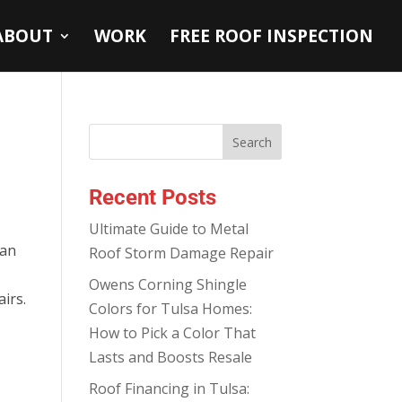
ABOUT
WORK
FREE ROOF INSPECTION
Recent Posts
Ultimate Guide to Metal
can
Roof Storm Damage Repair
Owens Corning Shingle
irs.
Colors for Tulsa Homes:
How to Pick a Color That
Lasts and Boosts Resale
Roof Financing in Tulsa: