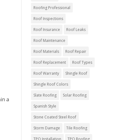
Roofing Professional
Roof Inspections
Roof Insurance
Roof Leaks
Roof Maintenance
Roof Materials
Roof Repair
Roof Replacement
Roof Types
Roof Warranty
Shingle Roof
Shingle Roof Colors
Slate Roofing
Solar Roofing
hin a
Spanish Style
Stone Coated Steel Roof
Storm Damage
Tile Roofing
TPO Installation
TPO Roofing