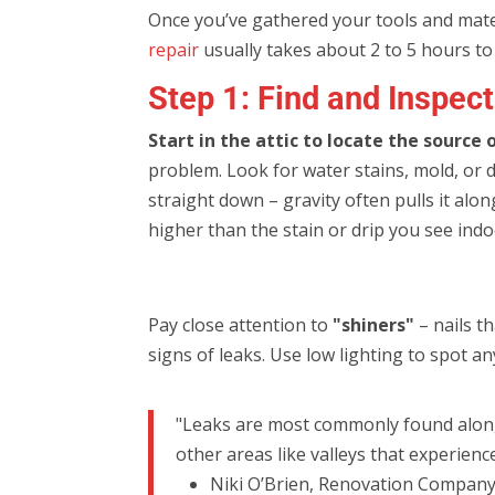
Once you’ve gathered your tools and materia
repair
usually takes about 2 to 5 hours to 
Step 1: Find and Inspec
Start in the attic to locate the source 
problem. Look for water stains, mold, or 
straight down – gravity often pulls it alon
higher than the stain or drip you see indo
Pay close attention to
"shiners"
– nails t
signs of leaks. Use low lighting to spot a
"Leaks are most commonly found along p
other areas like valleys that experienc
Niki O’Brien, Renovation Compan