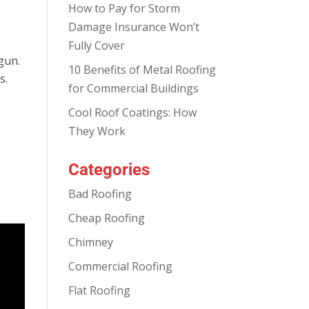
How to Pay for Storm
Damage Insurance Won’t
Fully Cover
gun.
10 Benefits of Metal Roofing
s.
for Commercial Buildings
Cool Roof Coatings: How
They Work
Categories
Bad Roofing
Cheap Roofing
Chimney
Commercial Roofing
Flat Roofing