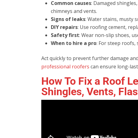
Common causes
: Damaged shingles, 
chimneys and vents.
Signs of leaks
: Water stains, musty sm
DIY repairs
: Use roofing cement, repl
Safety first
: Wear non-slip shoes, us
When to hire a pro
: For steep roofs,
Act quickly to prevent further damage and
professional roofers
can ensure long-last
How To Fix a Roof Le
Shingles, Vents, Fla