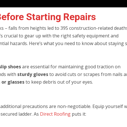
efore Starting Repairs
s – falls from heights led to 395 construction-related death
it’s crucial to gear up with the right safety equipment and
ntial hazards. Here’s what you need to know about staying s
slip shoes
are essential for maintaining good traction on
ands with
sturdy gloves
to avoid cuts or scrapes from nails 
 or glasses
to keep debris out of your eyes.
, additional precautions are non-negotiable. Equip yourself 
l-secured ladder. As
Direct Roofing
puts it: