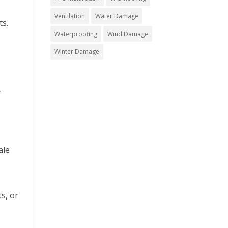
Ventilation
Water Damage
ts.
Waterproofing
Wind Damage
Winter Damage
y
ale
s, or