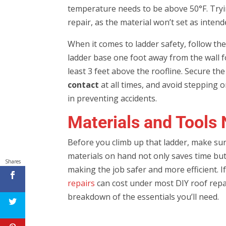
temperature needs to be above 50°F. Trying
repair, as the material won’t set as intend
When it comes to ladder safety, follow the
ladder base one foot away from the wall f
least 3 feet above the roofline. Secure th
contact
at all times, and avoid stepping 
in preventing accidents.
Materials and Tools 
Before you climb up that ladder, make sur
materials on hand not only saves time bu
Shares
making the job safer and more efficient. I
repairs
can cost under most DIY roof repai
breakdown of the essentials you’ll need.