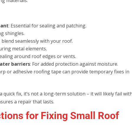
ng materials:
lant
: Essential for sealing and patching.
ng shingles.
o blend seamlessly with your roof.
curing metal elements.
sealing around roof edges or vents.
ater barriers
: For added protection against moisture.
arp or adhesive roofing tape can provide temporary fixes in
uick fix, it’s not a long-term solution – it will likely fail wit
ures a repair that lasts.
tions for Fixing Small Roof