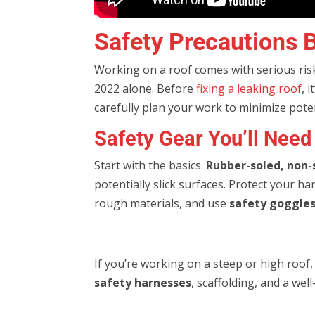
Safety Precautions B
Working on a roof comes with serious risk
2022 alone. Before
fixing a leaking roof
, 
carefully plan your work to minimize pote
Safety Gear You’ll Need
Start with the basics.
Rubber-soled, non-
potentially slick surfaces. Protect your h
rough materials, and use
safety goggles
If you’re working on a steep or high roof
safety harnesses
, scaffolding, and a wel