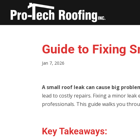
Guide to Fixing 
Jan 7, 2026
A small roof leak can cause big proble
lead to costly repairs. Fixing a minor lea
professionals. This guide walks you throug
Key Takeaways: