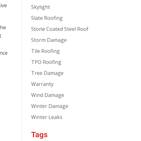
tive
Skylight
Slate Roofing
the
Stone Coated Steel Roof
t
Storm Damage
Tile Roofing
ence
TPO Roofing
Tree Damage
Warranty
Wind Damage
Winter Damage
a
Winter Leaks
Tags