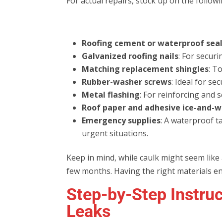
For actual repairs, stock up on the followi
Roofing cement or waterproof sea
Galvanized roofing nails
: For securi
Matching replacement shingles
: T
Rubber-washer screws
: Ideal for se
Metal flashing
: For reinforcing and 
Roof paper and adhesive ice-and-w
Emergency supplies
: A waterproof t
urgent situations.
Keep in mind, while caulk might seem like a q
few months. Having the right materials ens
Step-by-Step Instruc
Leaks