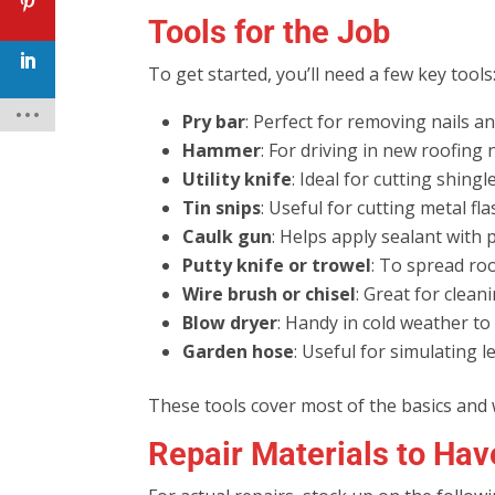
Tools for the Job
To get started, you’ll need a few key tools
Pry bar
: Perfect for removing nails an
Hammer
: For driving in new roofing n
Utility knife
: Ideal for cutting shing
Tin snips
: Useful for cutting metal fla
Caulk gun
: Helps apply sealant with p
Putty knife or trowel
: To spread ro
Wire brush or chisel
: Great for clean
Blow dryer
: Handy in cold weather to 
Garden hose
: Useful for simulating 
These tools cover most of the basics and
Repair Materials to Ha