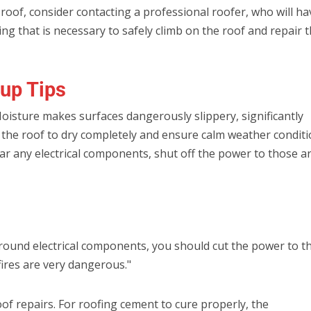
 roof, consider contacting a professional roofer, who will ha
ng that is necessary to safely climb on the roof and repair 
up Tips
Moisture makes surfaces dangerously slippery, significantly
for the roof to dry completely and ensure calm weather condit
 near any electrical components, shut off the power to those a
 around electrical components, you should cut the power to t
 fires are very dangerous."
roof repairs. For roofing cement to cure properly, the