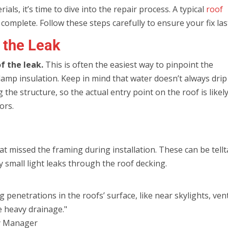
ls, it’s time to dive into the repair process. A typical
roof
complete. Follow these steps carefully to ensure your fix las
t the Leak
of the leak.
This is often the easiest way to pinpoint the
damp insulation. Keep in mind that water doesn’t always drip
g the structure, so the actual entry point on the roof is likel
ors.
hat missed the framing during installation. These can be tellt
ny small light leaks through the roof decking.
enetrations in the roofs’ surface, like near skylights, vent
e heavy drainage."
y Manager