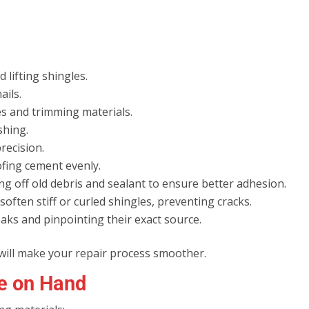
:
d lifting shingles.
ails.
les and trimming materials.
shing.
recision.
ofing cement evenly.
ing off old debris and sealant to ensure better adhesion.
soften stiff or curled shingles, preventing cracks.
leaks and pinpointing their exact source.
 will make your repair process smoother.
ve on Hand