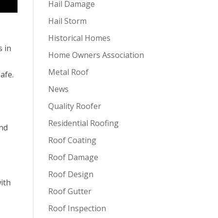
Hail Damage
Hail Storm
Historical Homes
s in
Home Owners Association
Metal Roof
afe.
News
Quality Roofer
Residential Roofing
and
Roof Coating
Roof Damage
Roof Design
with
Roof Gutter
Roof Inspection