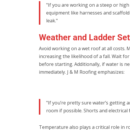
"If you are working on a steep or high
equipment like harnesses and scaffoldi
leak."
Weather and Ladder Set
Avoid working on a wet roof at all costs. 
increasing the likelihood of a fall. Wait 
before starting. Additionally, if water is
immediately. J & M Roofing emphasizes:
"If you’re pretty sure water’s getting
room if possible. Shorts and electrical
Temperature also plays a critical role in 