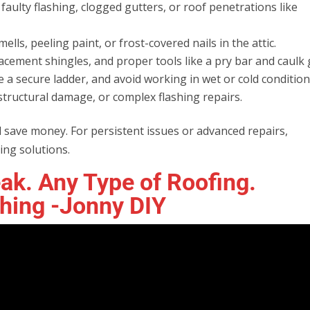
faulty flashing, clogged gutters, or roof penetrations like
ells, peeling paint, or frost-covered nails in the attic.
acement shingles, and proper tools like a pry bar and caulk 
e a secure ladder, and avoid working in wet or cold condition
 structural damage, or complex flashing repairs.
 save money. For persistent issues or advanced repairs,
ing solutions.
ak. Any Type of Roofing.
shing -Jonny DIY