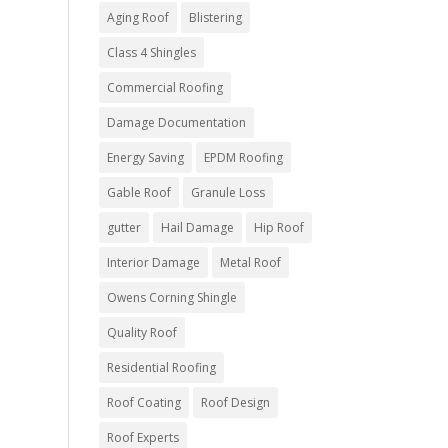
Aging Roof
Blistering
Class 4 Shingles
Commercial Roofing
Damage Documentation
Energy Saving
EPDM Roofing
Gable Roof
Granule Loss
gutter
Hail Damage
Hip Roof
Interior Damage
Metal Roof
Owens Corning Shingle
Quality Roof
Residential Roofing
Roof Coating
Roof Design
Roof Experts