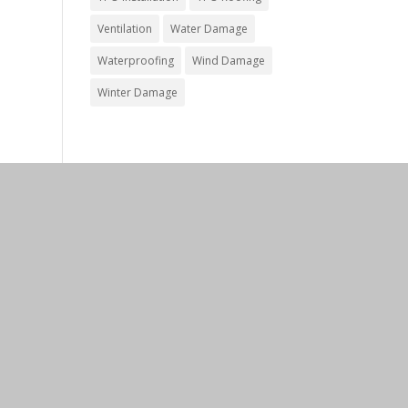
Ventilation
Water Damage
Waterproofing
Wind Damage
Winter Damage