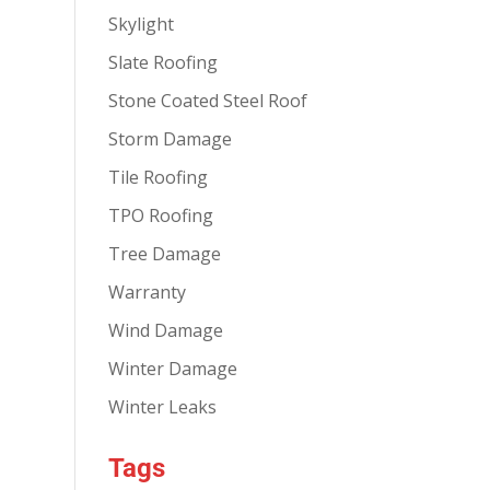
Skylight
Slate Roofing
Stone Coated Steel Roof
Storm Damage
Tile Roofing
TPO Roofing
Tree Damage
Warranty
Wind Damage
Winter Damage
Winter Leaks
Tags