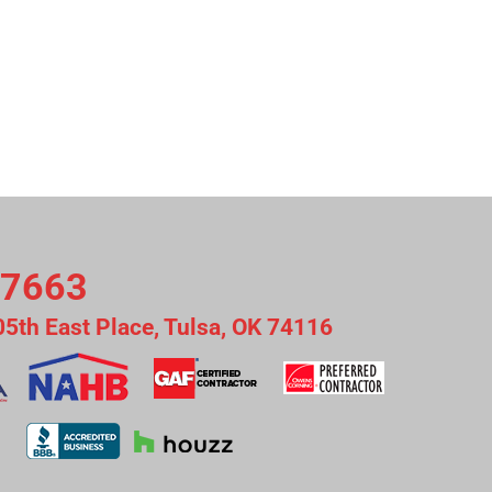
-7663
05th East Place, Tulsa, OK 74116