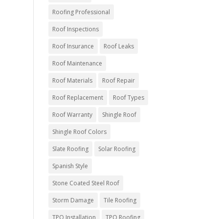
Roofing Professional
Roof Inspections
Roof Insurance
Roof Leaks
Roof Maintenance
Roof Materials
Roof Repair
Roof Replacement
Roof Types
Roof Warranty
Shingle Roof
Shingle Roof Colors
Slate Roofing
Solar Roofing
Spanish Style
Stone Coated Steel Roof
Storm Damage
Tile Roofing
TPO Installation
TPO Roofing