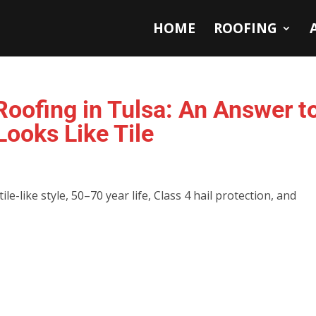
HOME
ROOFING
oofing in Tulsa: An Answer t
ooks Like Tile
e-like style, 50–70 year life, Class 4 hail protection, and