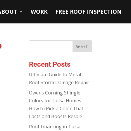
ABOUT
WORK
FREE ROOF INSPECTION
o
Recent Posts
Ultimate Guide to Metal
Roof Storm Damage Repair
Owens Corning Shingle
Colors for Tulsa Homes:
How to Pick a Color That
Lasts and Boosts Resale
Roof Financing in Tulsa: