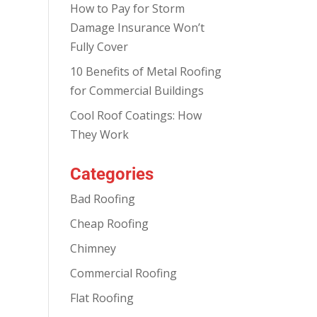
How to Pay for Storm
Damage Insurance Won’t
Fully Cover
10 Benefits of Metal Roofing
for Commercial Buildings
Cool Roof Coatings: How
They Work
Categories
Bad Roofing
Cheap Roofing
Chimney
Commercial Roofing
Flat Roofing