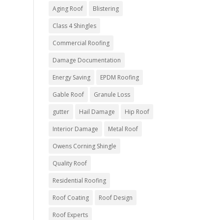
Aging Roof
Blistering
Class 4 Shingles
Commercial Roofing
Damage Documentation
Energy Saving
EPDM Roofing
Gable Roof
Granule Loss
gutter
Hail Damage
Hip Roof
Interior Damage
Metal Roof
Owens Corning Shingle
Quality Roof
Residential Roofing
Roof Coating
Roof Design
Roof Experts