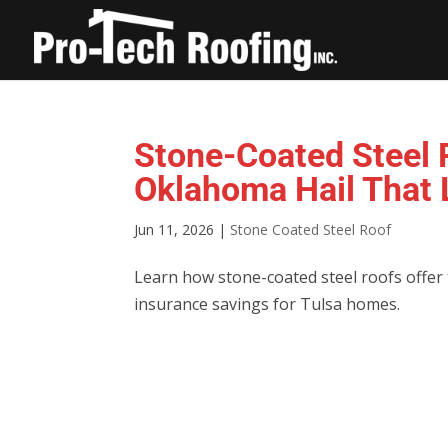
Stone-Coated Steel R
Oklahoma Hail That L
Jun 11, 2026
|
Stone Coated Steel Roof
Learn how stone-coated steel roofs offer til
insurance savings for Tulsa homes.