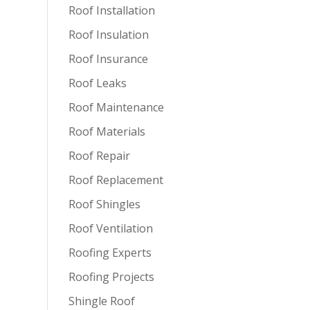
Roof Installation
Roof Insulation
Roof Insurance
Roof Leaks
Roof Maintenance
Roof Materials
Roof Repair
Roof Replacement
Roof Shingles
Roof Ventilation
Roofing Experts
Roofing Projects
Shingle Roof