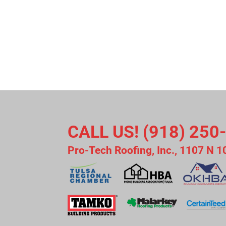
CALL US! (918) 250
Pro-Tech Roofing, Inc., 1107 N 1