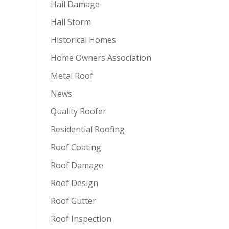
Hail Damage
Hail Storm
Historical Homes
Home Owners Association
Metal Roof
News
Quality Roofer
Residential Roofing
Roof Coating
Roof Damage
Roof Design
Roof Gutter
Roof Inspection