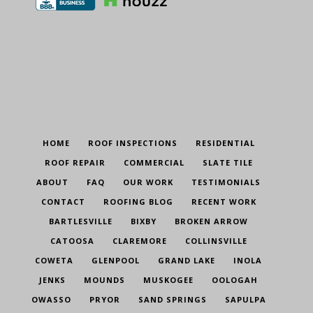
HOME
ROOF INSPECTIONS
RESIDENTIAL
ROOF REPAIR
COMMERCIAL
SLATE TILE
ABOUT
FAQ
OUR WORK
TESTIMONIALS
CONTACT
ROOFING BLOG
RECENT WORK
BARTLESVILLE
BIXBY
BROKEN ARROW
CATOOSA
CLAREMORE
COLLINSVILLE
COWETA
GLENPOOL
GRAND LAKE
INOLA
JENKS
MOUNDS
MUSKOGEE
OOLOGAH
OWASSO
PRYOR
SAND SPRINGS
SAPULPA