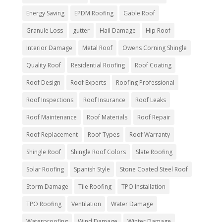
Energy Saving
EPDM Roofing
Gable Roof
Granule Loss
gutter
Hail Damage
Hip Roof
Interior Damage
Metal Roof
Owens Corning Shingle
Quality Roof
Residential Roofing
Roof Coating
Roof Design
Roof Experts
Roofing Professional
Roof Inspections
Roof Insurance
Roof Leaks
Roof Maintenance
Roof Materials
Roof Repair
Roof Replacement
Roof Types
Roof Warranty
Shingle Roof
Shingle Roof Colors
Slate Roofing
Solar Roofing
Spanish Style
Stone Coated Steel Roof
Storm Damage
Tile Roofing
TPO Installation
TPO Roofing
Ventilation
Water Damage
Waterproofing
Wind Damage
Winter Damage