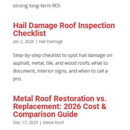
strong long-term ROI.
Hail Damage Roof Inspection
Checklist
Jan 2, 2026
|
Hail Damage
Step-by-step checklist to spot hail damage on
asphalt, metal, tile, and wood roofs; what to
document, interior signs, and when to call a
pro.
Metal Roof Restoration vs.
Replacement: 2026 Cost &
Comparison Guide
Dec 17, 2025
|
Metal Roof