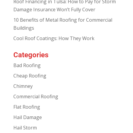
Roof Financing in Tulsa: How to Pay for Storm
Damage Insurance Won’t Fully Cover
10 Benefits of Metal Roofing for Commercial
Buildings
Cool Roof Coatings: How They Work
Categories
Bad Roofing
Cheap Roofing
Chimney
Commercial Roofing
Flat Roofing
Hail Damage
Hail Storm