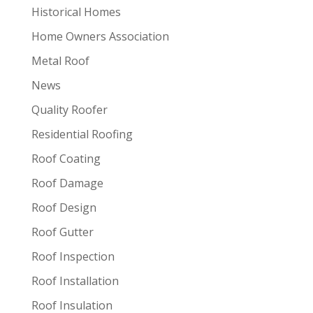
Historical Homes
Home Owners Association
Metal Roof
News
Quality Roofer
Residential Roofing
Roof Coating
Roof Damage
Roof Design
Roof Gutter
Roof Inspection
Roof Installation
Roof Insulation