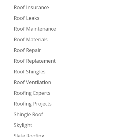
Roof Insurance
Roof Leaks
Roof Maintenance
Roof Materials
Roof Repair
Roof Replacement
Roof Shingles
Roof Ventilation
Roofing Experts
Roofing Projects
Shingle Roof
Skylight
Slate Roofing