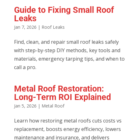
Guide to Fixing Small Roof
Leaks
Jan 7, 2026
|
Roof Leaks
Find, clean, and repair small roof leaks safely
with step-by-step DIY methods, key tools and
materials, emergency tarping tips, and when to
call a pro.
Metal Roof Restoration:
Long-Term ROI Explained
Jan 5, 2026
|
Metal Roof
Learn how restoring metal roofs cuts costs vs
replacement, boosts energy efficiency, lowers
maintenance and insurance, and delivers