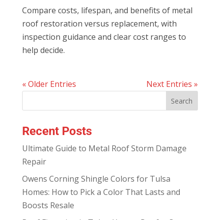
Compare costs, lifespan, and benefits of metal
roof restoration versus replacement, with
inspection guidance and clear cost ranges to
help decide.
« Older Entries
Next Entries »
Recent Posts
Ultimate Guide to Metal Roof Storm Damage
Repair
Owens Corning Shingle Colors for Tulsa
Homes: How to Pick a Color That Lasts and
Boosts Resale