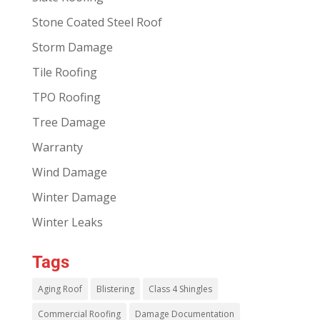
Stone Coated Steel Roof
Storm Damage
Tile Roofing
TPO Roofing
Tree Damage
Warranty
Wind Damage
Winter Damage
Winter Leaks
Tags
Aging Roof
Blistering
Class 4 Shingles
Commercial Roofing
Damage Documentation