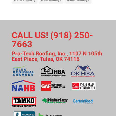
CALL US! (918) 250-
7663
Pro-Tech Roofing, Inc., 1107 N 105th
East Place, Tulsa, OK 74116