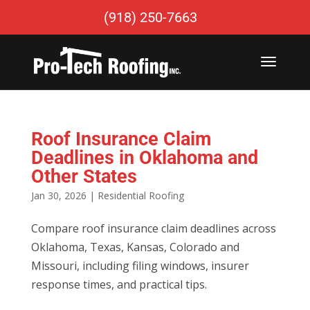
(918) 250-7663
Roof Insurance Claim
Deadlines in Oklahoma and
Other States
Jan 30, 2026
|
Residential Roofing
Compare roof insurance claim deadlines across
Oklahoma, Texas, Kansas, Colorado and
Missouri, including filing windows, insurer
response times, and practical tips.